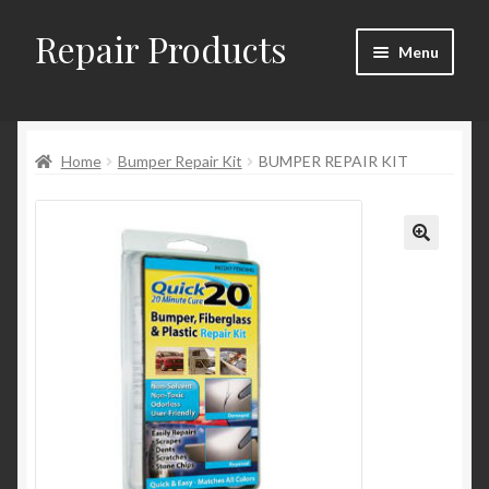
Repair Products
Skip
Skip
Menu
to
to
navigation
content
Home
Home
Bumper Repair Kit
BUMPER REPAIR KIT
About and Postage
Blog
Cart
Checkout
Checkout → Review Order
Contact