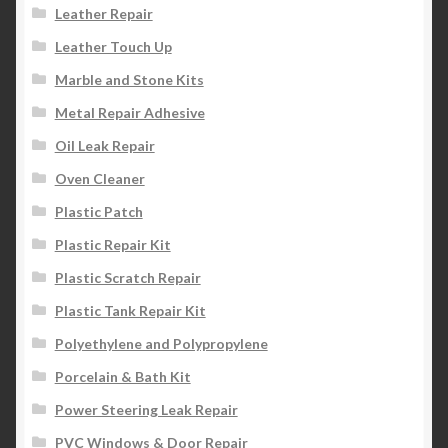
Leather Repair
Leather Touch Up
Marble and Stone Kits
Metal Repair Adhesive
Oil Leak Repair
Oven Cleaner
Plastic Patch
Plastic Repair Kit
Plastic Scratch Repair
Plastic Tank Repair Kit
Polyethylene and Polypropylene
Porcelain & Bath Kit
Power Steering Leak Repair
PVC Windows & Door Repair