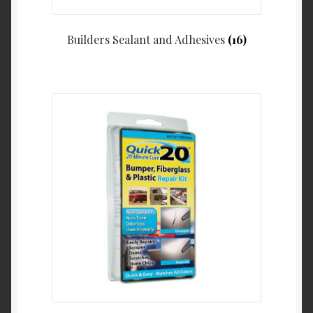
Builders Sealant and Adhesives
(16)