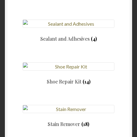
Sealant and Adhesives
(4)
Shoe Repair Kit
(14)
Stain Remover
(18)