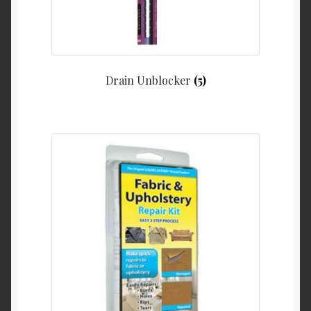
Drain Unblocker
(5)