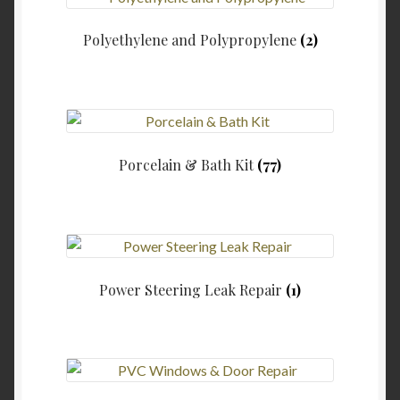
Polyethylene and Polypropylene
(2)
Porcelain & Bath Kit
(77)
Power Steering Leak Repair
(1)