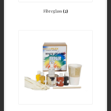
Fibreglass
(2)