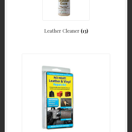
Leather Cleaner
(13)