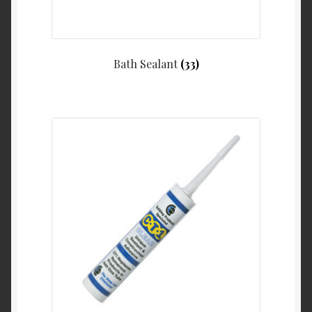
Bath Sealant
(33)