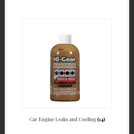
Car Engine Leaks and Cooling
(14)