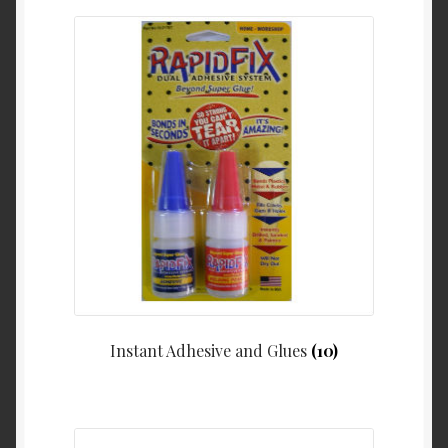
Instant Adhesive and Glues
(10)