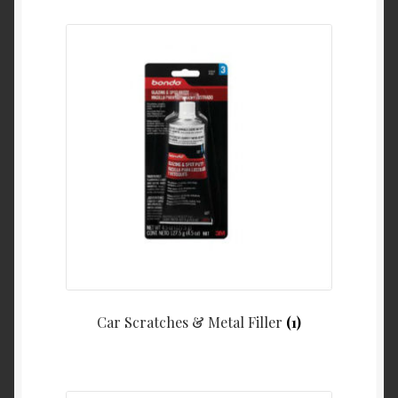
Car Scratches & Metal Filler
(1)