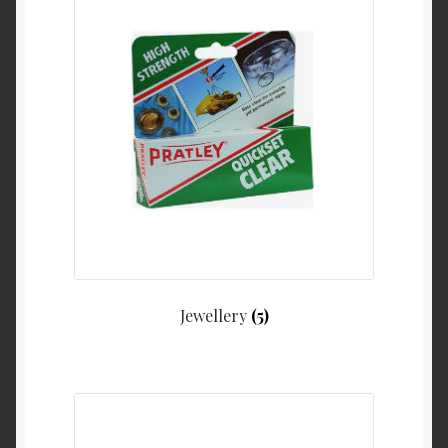
Jewellery
(5)