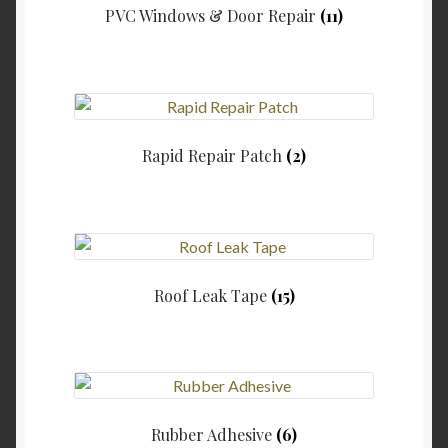
PVC Windows & Door Repair
(11)
Rapid Repair Patch
(2)
Roof Leak Tape
(15)
Rubber Adhesive
(6)