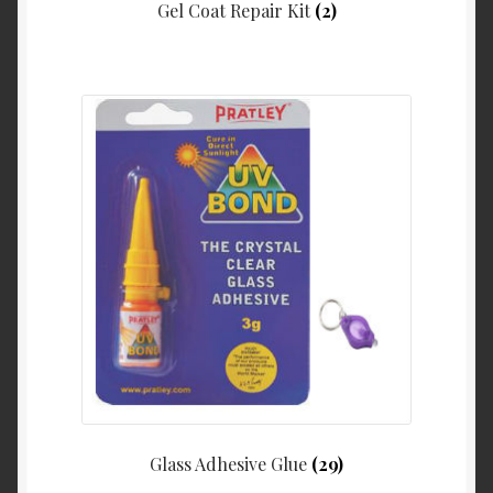
Gel Coat Repair Kit
(2)
Glass Adhesive Glue
(29)