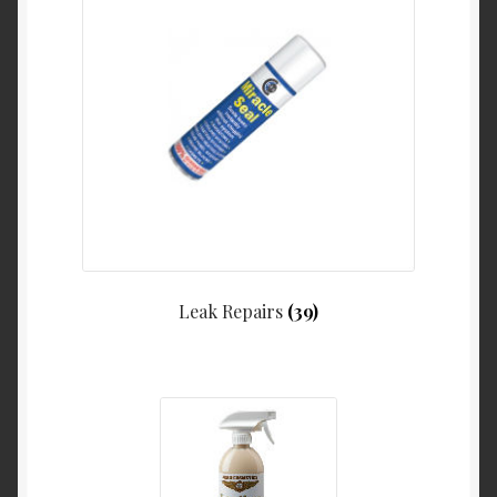
Leak Repairs
(39)