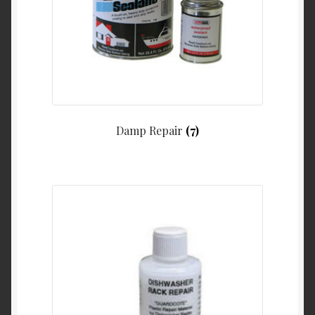
Damp Repair
(7)