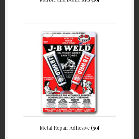
Metal Repair Adhesive
(59)