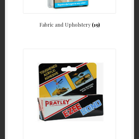
Fabric and Upholstery
(19)