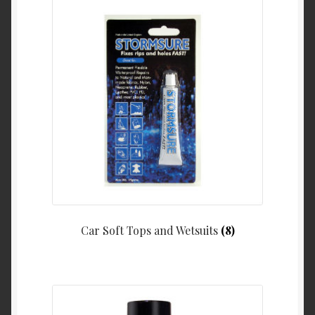
Car Soft Tops and Wetsuits
(8)