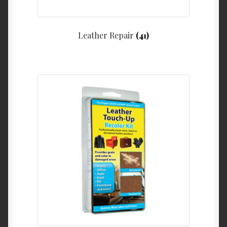
Leather Repair
(41)