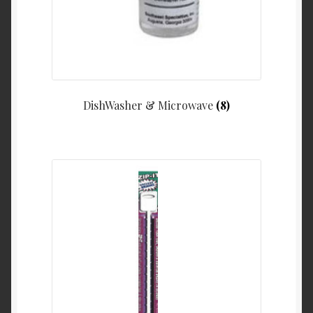
DishWasher & Microwave
(8)