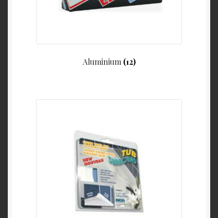
My Account
Product Categories
Shop
Aluminium
(12)