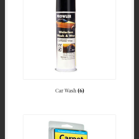
Car Wash
(6)