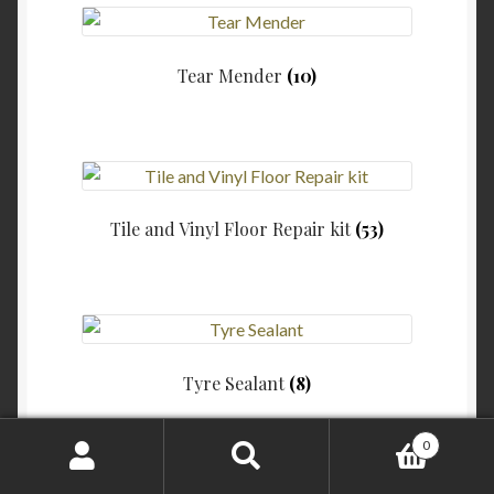
Tear Mender
(10)
Tile and Vinyl Floor Repair kit
(53)
Tyre Sealant
(8)
0
Search
Search