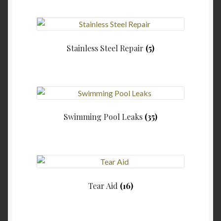
Stainless Steel Repair
(5)
Swimming Pool Leaks
(35)
Tear Aid
(16)