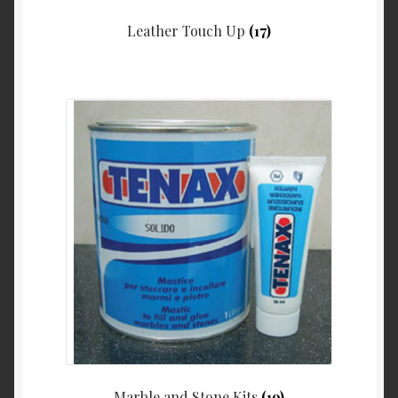
Leather Touch Up
(17)
Marble and Stone Kits
(19)