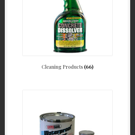
Cleaning Products
(66)