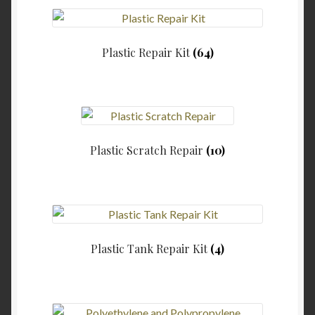
Plastic Repair Kit
(64)
Plastic Scratch Repair
(10)
Plastic Tank Repair Kit
(4)