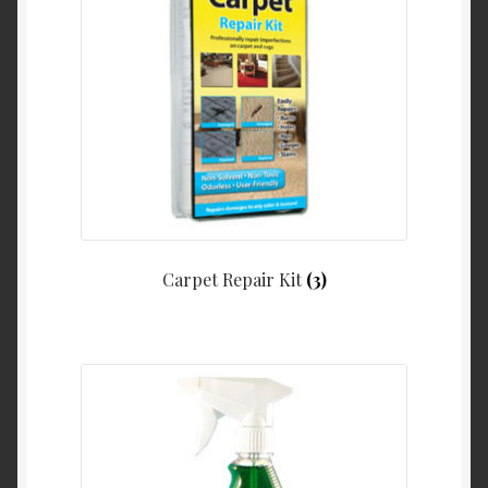
Carpet Repair Kit
(3)