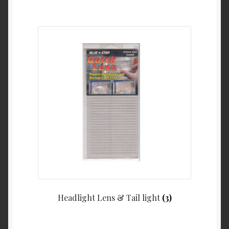
Headlight Lens & Tail light
(3)