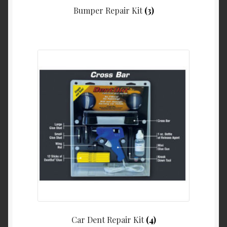
Bumper Repair Kit
(3)
Car Dent Repair Kit
(4)