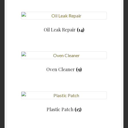
Oil Leak Repair
(14)
Oven Cleaner
(9)
Plastic Patch
(15)