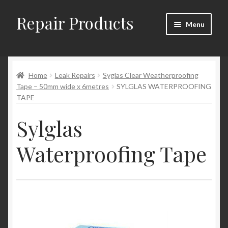
Repair Products
Skip
Skip
Menu
to
to
navigation
content
Home
Home
Leak Repairs
Syglas Clear Weatherproofing
About and Postage
Tape – 50mm wide x 6metres
SYLGLAS WATERPROOFING
TAPE
Blog
Sylglas
Cart
Waterproofing Tape
Checkout
Checkout → Review Order
Contact