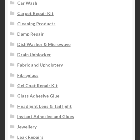
Car Wash
Carpet Repair Kit
Cleaning Products
Damp Repair
DishWasher & Microwave
Drain Unblocker
Fabric and Upholstery
Fibreglass
Gel Coat Repair Kit
Glass Adhesive Glue
Headlight Lens & Tail light
Instant Adhesive and Glues
Jewellery
Leak Repairs