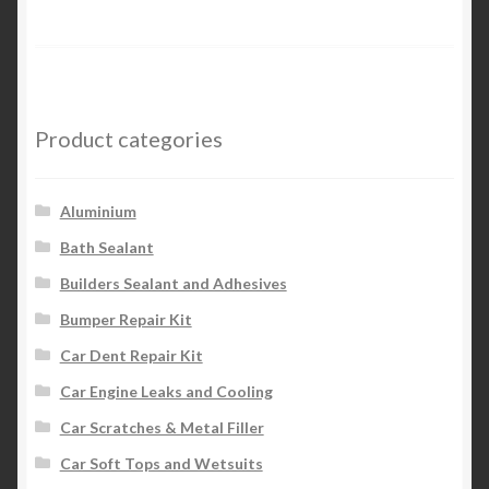
Product categories
Aluminium
Bath Sealant
Builders Sealant and Adhesives
Bumper Repair Kit
Car Dent Repair Kit
Car Engine Leaks and Cooling
Car Scratches & Metal Filler
Car Soft Tops and Wetsuits