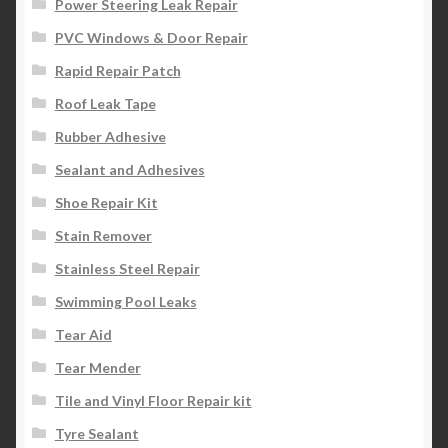
Power Steering Leak Repair
PVC Windows & Door Repair
Rapid Repair Patch
Roof Leak Tape
Rubber Adhesive
Sealant and Adhesives
Shoe Repair Kit
Stain Remover
Stainless Steel Repair
Swimming Pool Leaks
Tear Aid
Tear Mender
Tile and Vinyl Floor Repair kit
Tyre Sealant