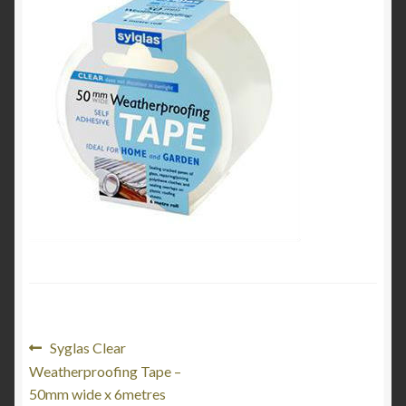
My Account
Product Categories
Shop
Post
Previous
Syglas Clear
post:
Weatherproofing Tape –
navigation
50mm wide x 6metres