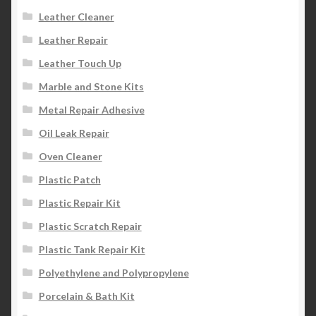
Leather Cleaner
Leather Repair
Leather Touch Up
Marble and Stone Kits
Metal Repair Adhesive
Oil Leak Repair
Oven Cleaner
Plastic Patch
Plastic Repair Kit
Plastic Scratch Repair
Plastic Tank Repair Kit
Polyethylene and Polypropylene
Porcelain & Bath Kit