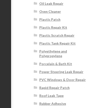
Oil Leak Repair
Oven Cleaner
Plastic Patch
Plastic Repair Kit
Plastic Scratch Repair
Plastic Tank Repair Kit
Polyethylene and
Polypropylene
Porcelain & Bath Kit
Power Steering Leak Repair
PVC Windows & Door Repair
Rapid Repair Patch
Roof Leak Tape
Rubber Adhesive