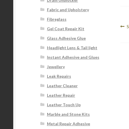
Drain Unblocker
Fabric and Upholstery
Fibreglass
Po
P
S
Gel Coat Repair Kit
p
na
Glass Adhesive Glue
Headlight Lens & Tail light
Instant Adhesive and Glues
Jewellery
Leak Repairs
Leather Cleaner
Leather Repair
Leather Touch Up
Marble and Stone Kits
Metal Repair Adhesive