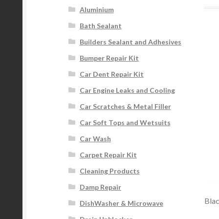
Aluminium
Bath Sealant
Builders Sealant and Adhesives
Bumper Repair Kit
Car Dent Repair Kit
Car Engine Leaks and Cooling
Car Scratches & Metal Filler
Car Soft Tops and Wetsuits
Car Wash
Carpet Repair Kit
Cleaning Products
Damp Repair
Blac
DishWasher & Microwave