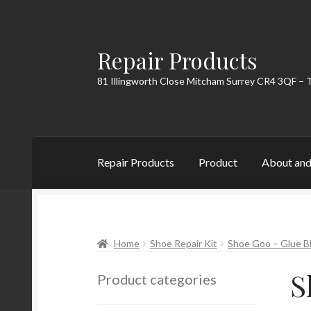
Repair Products
Skip
Skip
to
to
81 Illingworth Close Mitcham Surrey CR4 3QF – 
navigation
content
Repair Products
Product
About and
Home
About and Postage
Blog
Cart
Checkou
Home
Shoe Repair Kit
Shoe Goo – Glue Bla
S
Product categories