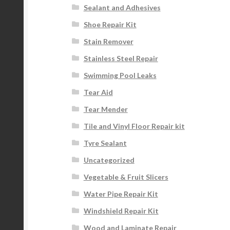
Sealant and Adhesives
Shoe Repair Kit
Stain Remover
Stainless Steel Repair
Swimming Pool Leaks
Tear Aid
Tear Mender
Tile and Vinyl Floor Repair kit
Tyre Sealant
Uncategorized
Vegetable & Fruit Slicers
Water Pipe Repair Kit
Windshield Repair Kit
Wood and Laminate Repair