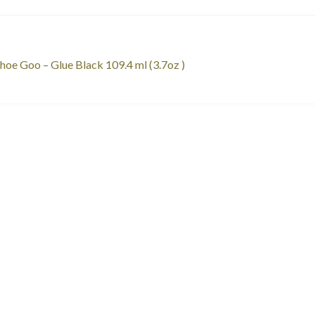
st
revious
hoe Goo – Glue Black 109.4 ml (3.7oz )
ost:
vigation