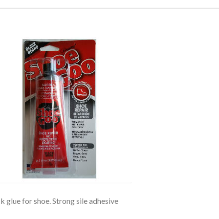
k glue for shoe. Strong sile adhesive