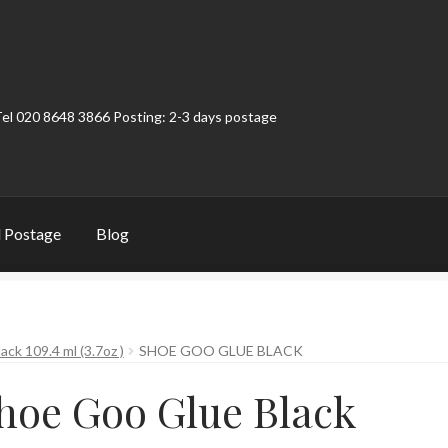
Tel 020 8648 3866 Posting: 2-3 days postage
 Postage
Blog
t
Contact
My Account
Product Categories
Shop
ck 109.4 ml (3.7oz )
SHOE GOO GLUE BLACK
hoe Goo Glue Black