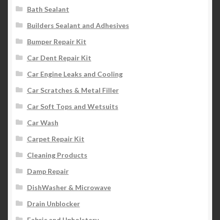
Bath Sealant
Builders Sealant and Adhesives
Bumper Repair Kit
Car Dent Repair Kit
Car Engine Leaks and Cooling
Car Scratches & Metal Filler
Car Soft Tops and Wetsuits
Car Wash
Carpet Repair Kit
Cleaning Products
Damp Repair
DishWasher & Microwave
Drain Unblocker
Fabric and Upholstery