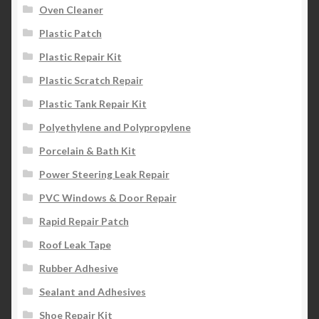
Oven Cleaner
Plastic Patch
Plastic Repair Kit
Plastic Scratch Repair
Plastic Tank Repair Kit
Polyethylene and Polypropylene
Porcelain & Bath Kit
Power Steering Leak Repair
PVC Windows & Door Repair
Rapid Repair Patch
Roof Leak Tape
Rubber Adhesive
Sealant and Adhesives
Shoe Repair Kit