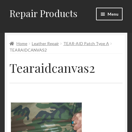
Repair Products
Skip
Skip
Menu
to
to
navigation
content
Home
Home
Leather Repair
TEAR-AID Patch Type A
About and Postage
TEARAIDCANVAS2
Blog
Tearaidcanvas2
Cart
Checkout
Checkout → Review Order
Contact