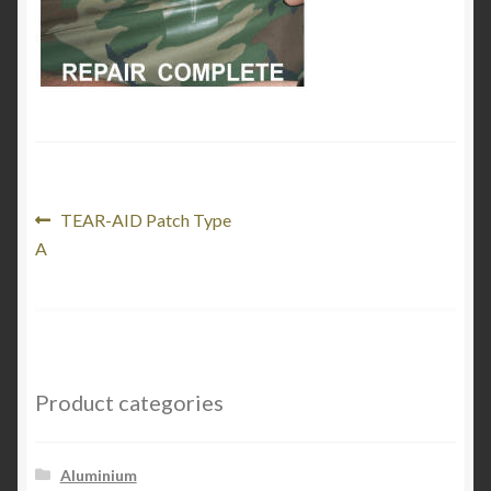
My Account
Product Categories
Shop
Post
Previous
TEAR-AID Patch Type
post:
A
navigation
Product categories
Aluminium