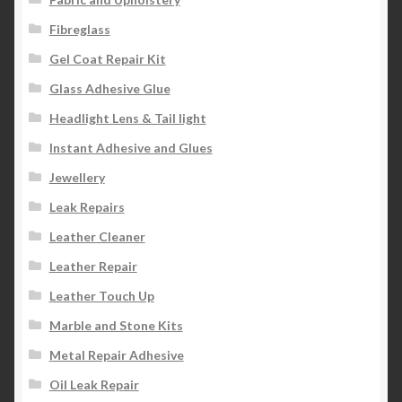
Fibreglass
Gel Coat Repair Kit
Glass Adhesive Glue
Headlight Lens & Tail light
Instant Adhesive and Glues
Jewellery
Leak Repairs
Leather Cleaner
Leather Repair
Leather Touch Up
Marble and Stone Kits
Metal Repair Adhesive
Oil Leak Repair