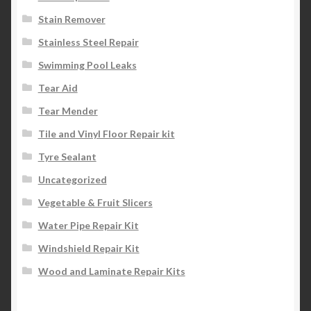
Stain Remover
Stainless Steel Repair
Swimming Pool Leaks
Tear Aid
Tear Mender
Tile and Vinyl Floor Repair kit
Tyre Sealant
Uncategorized
Vegetable & Fruit Slicers
Water Pipe Repair Kit
Windshield Repair Kit
Wood and Laminate Repair Kits