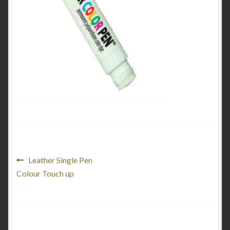
My Account
Product Categories
Shop
Post
Previous
Leather Single Pen
post:
Colour Touch up
navigation