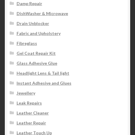
Damp Repair
DishWasher & Microwave
Drain Unblocker
Fabric and Upholstery
Fibreglass
Gel Coat Repair Kit
Glass Adhesive Glue
Headlight Lens & Tail light
Instant Adhesive and Glues
Jewellery
Leak Repairs
Leather Cleaner
Leather Repair
Leather Touch Up