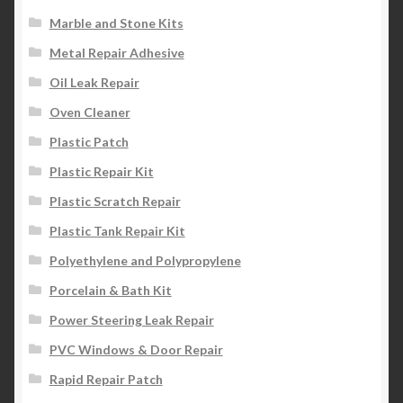
Marble and Stone Kits
Metal Repair Adhesive
Oil Leak Repair
Oven Cleaner
Plastic Patch
Plastic Repair Kit
Plastic Scratch Repair
Plastic Tank Repair Kit
Polyethylene and Polypropylene
Porcelain & Bath Kit
Power Steering Leak Repair
PVC Windows & Door Repair
Rapid Repair Patch