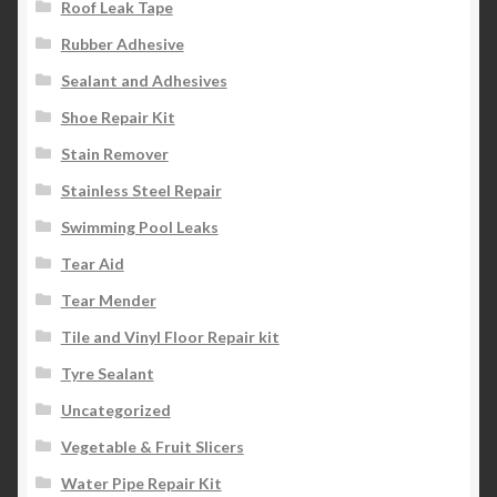
Roof Leak Tape
Rubber Adhesive
Sealant and Adhesives
Shoe Repair Kit
Stain Remover
Stainless Steel Repair
Swimming Pool Leaks
Tear Aid
Tear Mender
Tile and Vinyl Floor Repair kit
Tyre Sealant
Uncategorized
Vegetable & Fruit Slicers
Water Pipe Repair Kit