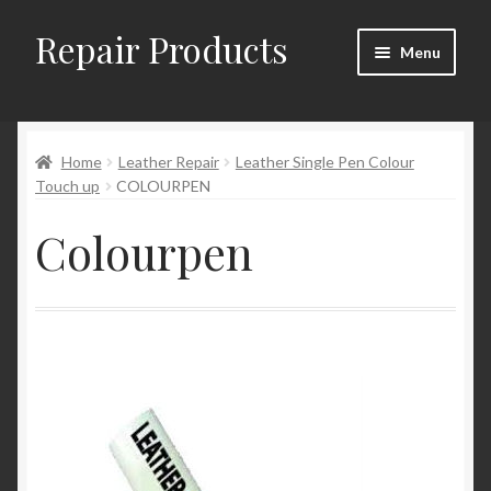
Repair Products
Skip
Skip
Menu
to
to
navigation
content
Home
Home
Leather Repair
Leather Single Pen Colour
About and Postage
Touch up
COLOURPEN
Blog
Colourpen
Cart
Checkout
Checkout → Review Order
Contact