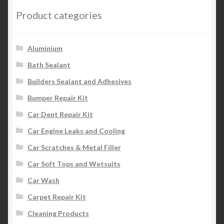
Product categories
Aluminium
Bath Sealant
Builders Sealant and Adhesives
Bumper Repair Kit
Car Dent Repair Kit
Car Engine Leaks and Cooling
Car Scratches & Metal Filler
Car Soft Tops and Wetsuits
Car Wash
Carpet Repair Kit
Cleaning Products