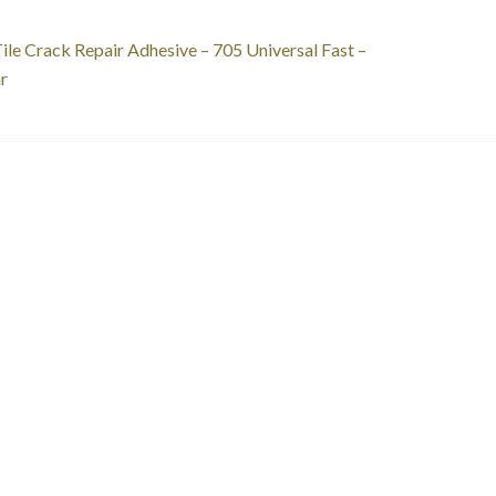
st
revious
ile Crack Repair Adhesive – 705 Universal Fast –
ost:
r
vigation