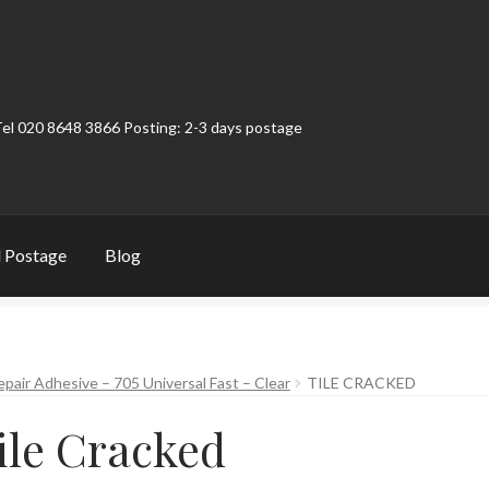
Tel 020 8648 3866 Posting: 2-3 days postage
 Postage
Blog
t
Contact
My Account
Product Categories
Shop
epair Adhesive – 705 Universal Fast – Clear
TILE CRACKED
ile Cracked