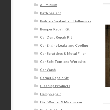
Aluminium
Bath Sealant
Builders Sealant and Adhesives
Bumper Repair Kit
Car Dent Repair Kit
Car Engine Leaks and Cooling
Car Scratches & Metal Filler
Car Soft Tops and Wetsuits
Car Wash
Carpet Repair Kit
Cleaning Products
Damp Repair
DishWasher & Microwave