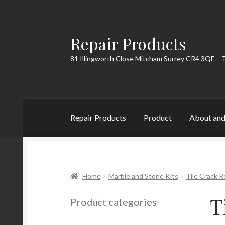
Repair Products
Skip
Skip
to
to
81 Illingworth Close Mitcham Surrey CR4 3QF – 
navigation
content
Repair Products
Product
About and
Home
About and Postage
Blog
Cart
Checkou
Home
Marble and Stone Kits
Tile Crack R
T
Product categories