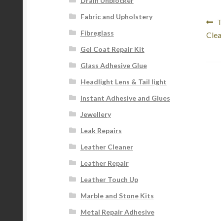
Drain Unblocker
Fabric and Upholstery
Po
P
T
Fibreglass
p
Clea
na
Gel Coat Repair Kit
Glass Adhesive Glue
Headlight Lens & Tail light
Instant Adhesive and Glues
Jewellery
Leak Repairs
Leather Cleaner
Leather Repair
Leather Touch Up
Marble and Stone Kits
Metal Repair Adhesive