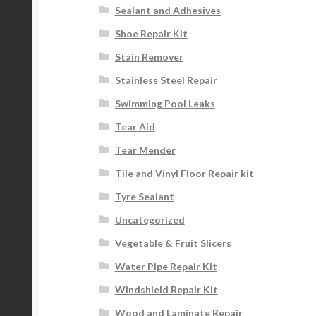
Sealant and Adhesives
Shoe Repair Kit
Stain Remover
Stainless Steel Repair
Swimming Pool Leaks
Tear Aid
Tear Mender
Tile and Vinyl Floor Repair kit
Tyre Sealant
Uncategorized
Vegetable & Fruit Slicers
Water Pipe Repair Kit
Windshield Repair Kit
Wood and Laminate Repair