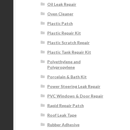
Oil Leak Repair
Oven Cleaner
Plastic Patch
Plastic Repair Kit
Plastic Scratch Repair
Plastic Tank Repair Kit
Polyethylene and
Polypropylene
Porcelain & Bath Kit
Power Steering Leak Repair
PVC Windows & Door Repair
Rapid Repair Patch
Roof Leak Tape
Rubber Adhesive