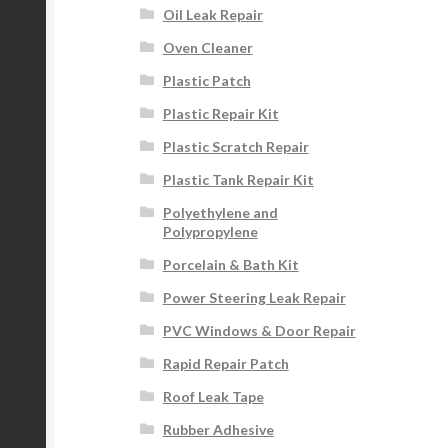
Oil Leak Repair
Oven Cleaner
Plastic Patch
Plastic Repair Kit
Plastic Scratch Repair
Plastic Tank Repair Kit
Polyethylene and
Polypropylene
Porcelain & Bath Kit
Power Steering Leak Repair
PVC Windows & Door Repair
Rapid Repair Patch
Roof Leak Tape
Rubber Adhesive