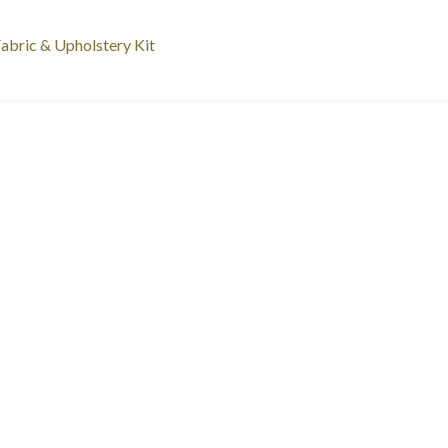
st
revious
abric & Upholstery Kit
ost:
vigation