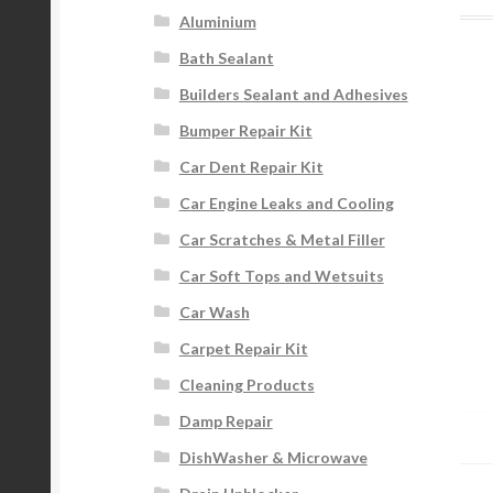
Aluminium
Bath Sealant
Builders Sealant and Adhesives
Bumper Repair Kit
Car Dent Repair Kit
Car Engine Leaks and Cooling
Car Scratches & Metal Filler
Car Soft Tops and Wetsuits
Car Wash
Carpet Repair Kit
Cleaning Products
Damp Repair
DishWasher & Microwave