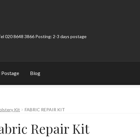
Tel 020 8648 3866 Posting: 2-3 days postage
 Postage
Blog
t
Contact
My Account
Product Categories
Shop
olstery Kit
FABRIC REPAIR KIT
abric Repair Kit