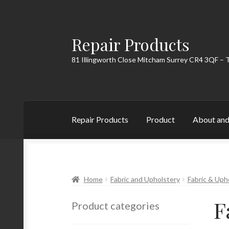
Repair Products
Skip
Skip
to
to
81 Illingworth Close Mitcham Surrey CR4 3QF – 
navigation
content
Repair Products
Product
About and
Home
About and Postage
Blog
Cart
Checkou
Home
Fabric and Upholstery
Fabric & Uph
F
Product categories