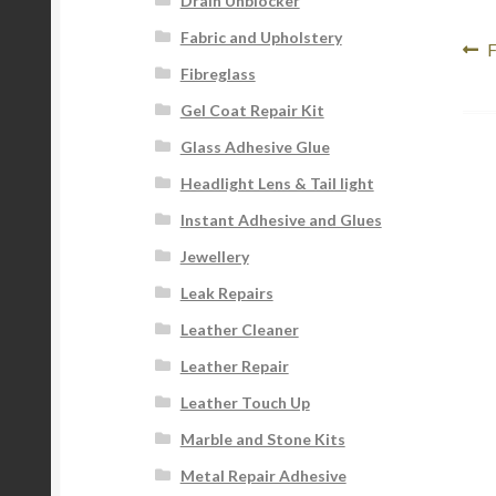
Drain Unblocker
Fabric and Upholstery
Po
P
F
Fibreglass
p
na
Gel Coat Repair Kit
Glass Adhesive Glue
Headlight Lens & Tail light
Instant Adhesive and Glues
Jewellery
Leak Repairs
Leather Cleaner
Leather Repair
Leather Touch Up
Marble and Stone Kits
Metal Repair Adhesive