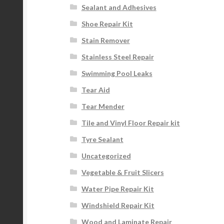
Sealant and Adhesives
Shoe Repair Kit
Stain Remover
Stainless Steel Repair
Swimming Pool Leaks
Tear Aid
Tear Mender
Tile and Vinyl Floor Repair kit
Tyre Sealant
Uncategorized
Vegetable & Fruit Slicers
Water Pipe Repair Kit
Windshield Repair Kit
Wood and Laminate Repair