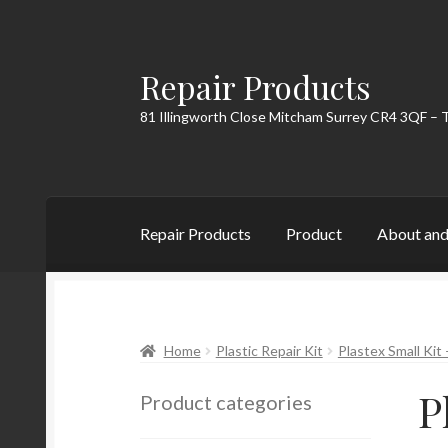
Repair Products
Skip
Skip
to
to
81 Illingworth Close Mitcham Surrey CR4 3QF – 
navigation
content
Repair Products
Product
About and
Home
About and Postage
Blog
Cart
Checkou
Home
Plastic Repair Kit
Plastex Small Kit 
P
Product categories