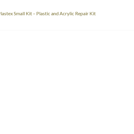
st
revious
lastex Small Kit – Plastic and Acrylic Repair Kit
ost:
vigation