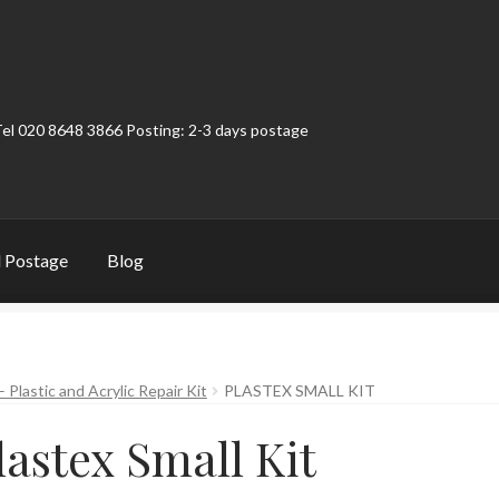
Tel 020 8648 3866 Posting: 2-3 days postage
 Postage
Blog
t
Contact
My Account
Product Categories
Shop
– Plastic and Acrylic Repair Kit
PLASTEX SMALL KIT
lastex Small Kit