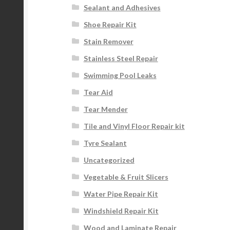
Sealant and Adhesives
Shoe Repair Kit
Stain Remover
Stainless Steel Repair
Swimming Pool Leaks
Tear Aid
Tear Mender
Tile and Vinyl Floor Repair kit
Tyre Sealant
Uncategorized
Vegetable & Fruit Slicers
Water Pipe Repair Kit
Windshield Repair Kit
Wood and Laminate Repair