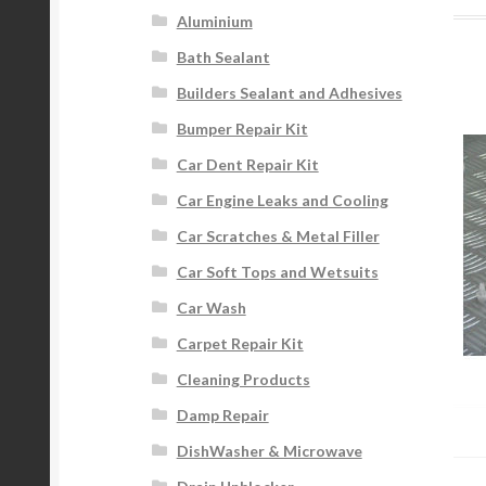
Aluminium
Bath Sealant
Builders Sealant and Adhesives
Bumper Repair Kit
Car Dent Repair Kit
Car Engine Leaks and Cooling
Car Scratches & Metal Filler
Car Soft Tops and Wetsuits
Car Wash
Carpet Repair Kit
Cleaning Products
Damp Repair
DishWasher & Microwave