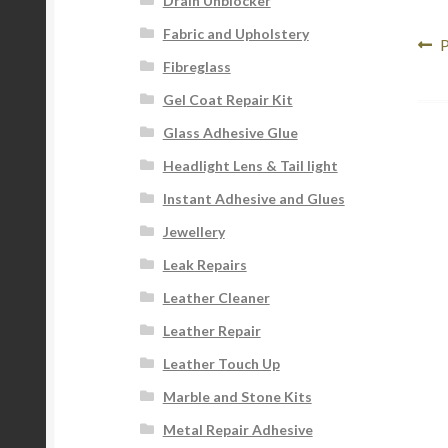
Drain Unblocker
Fabric and Upholstery
Po
P
P
Fibreglass
p
na
Gel Coat Repair Kit
Glass Adhesive Glue
Headlight Lens & Tail light
Instant Adhesive and Glues
Jewellery
Leak Repairs
Leather Cleaner
Leather Repair
Leather Touch Up
Marble and Stone Kits
Metal Repair Adhesive