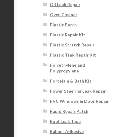
Oil Leak Repair
Oven Cleaner
Plastic Patch
Plastic Repair Kit
Plastic Scratch Repair
Plastic Tank Repair Kit
Polyethylene and
Polypropylene
Porcelain & Bath Kit
Power Steering Leak Repair
PVC Windows & Door Repair
Rapid Repair Patch
Roof Leak Tape
Rubber Adhesive