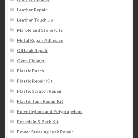
Leather Repair
Leather Touch Up
Marble and Stone Kits
Metal Repair Adhesive
Oil Leak Repair
Oven Cleaner
Plastic Patch
Plastic Repair Kit
Plastic Scratch Repair
Plastic Tank Repair Kit
Polyethylene and Polypropylene
Porcelain & Bath Kit
Power Steering Leak Repair