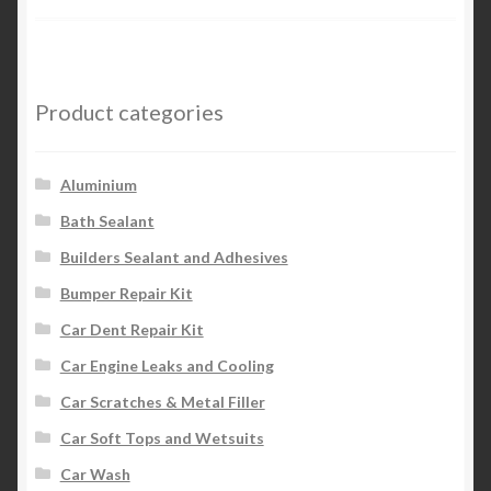
Product categories
Aluminium
Bath Sealant
Builders Sealant and Adhesives
Bumper Repair Kit
Car Dent Repair Kit
Car Engine Leaks and Cooling
Car Scratches & Metal Filler
Car Soft Tops and Wetsuits
Car Wash