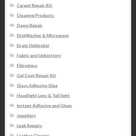
Carpet Repair Kit
Cleaning Products
Damp Repair
DishWasher & Microwave
Drain Unblocker
Fabric and Upholstery
Fibreglass
Gel Coat Repair Kit
Glass Adhesive Glue
Headlight Lens & Tail light
Instant Adhesive and Glues
Jewellery
Leak Repairs
Leather Cleaner