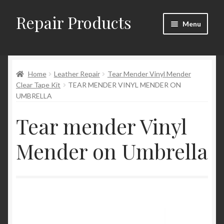
Repair Products
Skip
Skip
Menu
to
to
navigation
content
Home
Home
Leather Repair
Tear Mender Vinyl Mender
About and Postage
Clear Tape Kit
TEAR MENDER VINYL MENDER ON
UMBRELLA
Blog
Tear mender Vinyl
Cart
Mender on Umbrella
Checkout
Checkout → Review Order
Contact