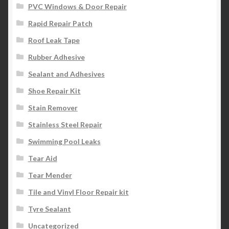
PVC Windows & Door Repair
Rapid Repair Patch
Roof Leak Tape
Rubber Adhesive
Sealant and Adhesives
Shoe Repair Kit
Stain Remover
Stainless Steel Repair
Swimming Pool Leaks
Tear Aid
Tear Mender
Tile and Vinyl Floor Repair kit
Tyre Sealant
Uncategorized