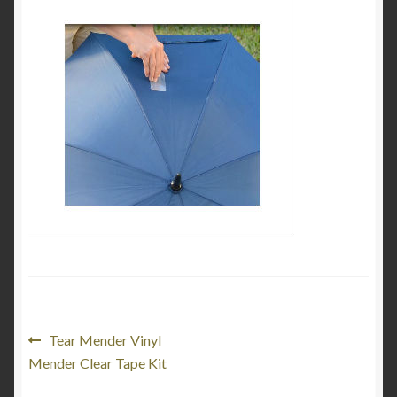
My Account
Product Categories
Shop
Post
Previous
Tear Mender Vinyl
post:
Mender Clear Tape Kit
navigation