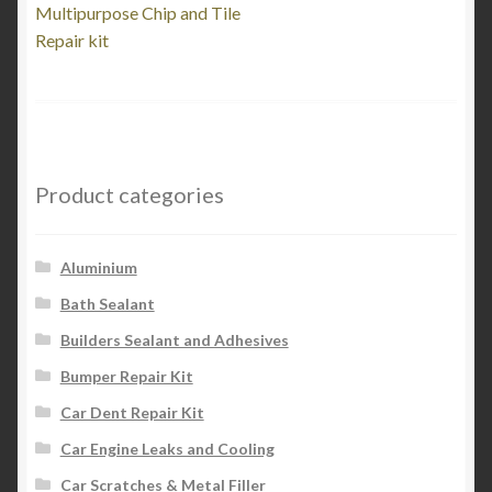
post:
Multipurpose Chip and Tile
navigation
Repair kit
Product categories
Aluminium
Bath Sealant
Builders Sealant and Adhesives
Bumper Repair Kit
Car Dent Repair Kit
Car Engine Leaks and Cooling
Car Scratches & Metal Filler