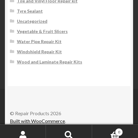
Tile and Vinyl Floor Repair kit
Tyre Sealant
Uncategorized
Vegetable & Fruit Slicers
Water Pipe Repair Kit
Windshield Repair Kit
Wood and Laminate Repair Kits
© Repair Products 2026
Built with WooCommerce
.
0