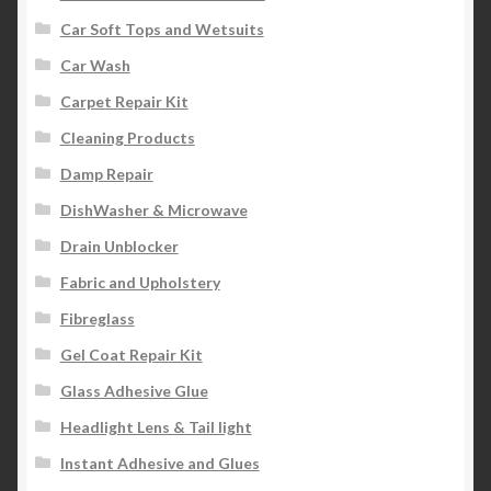
Car Soft Tops and Wetsuits
Car Wash
Carpet Repair Kit
Cleaning Products
Damp Repair
DishWasher & Microwave
Drain Unblocker
Fabric and Upholstery
Fibreglass
Gel Coat Repair Kit
Glass Adhesive Glue
Headlight Lens & Tail light
Instant Adhesive and Glues