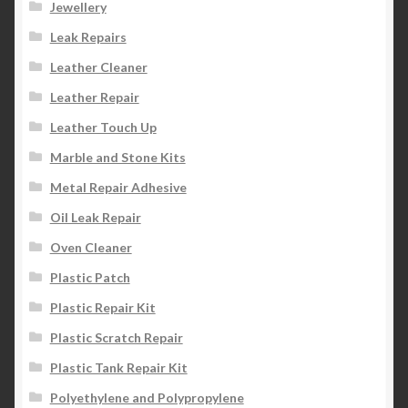
Jewellery
Leak Repairs
Leather Cleaner
Leather Repair
Leather Touch Up
Marble and Stone Kits
Metal Repair Adhesive
Oil Leak Repair
Oven Cleaner
Plastic Patch
Plastic Repair Kit
Plastic Scratch Repair
Plastic Tank Repair Kit
Polyethylene and Polypropylene