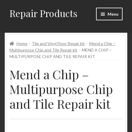
Repair Products
Skip
Skip
Menu
to
to
navigation
content
Home
Home
Tile and Vinyl Floor Repair kit
Mend a Chip –
About and Postage
Multipurpose Chip and Tile Repair kit
MEND A CHIP –
MULTIPURPOSE CHIP AND TILE REPAIR KIT
Blog
Mend a Chip –
Cart
Multipurpose Chip
Checkout
and Tile Repair kit
Checkout → Review Order
Contact