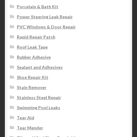
Porcelain & Bath Kit
Power Steering Leak Repair
PVC Windows & Door Repair
Rapid Repair Patch
Roof Leak Tape
Rubber Adhesive
Sealant and Adhesives
Shoe Repair Kit
Stain Remover
Stainless Steel Repair
Swimming Pool Leaks
Tear Aid
Tear Mender