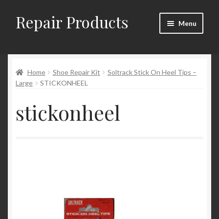
Repair Products
Skip
Skip
Menu
to
to
navigation
content
Home
Home
Shoe Repair Kit
Soltrack Stick On Heel Tips –
About and Postage
Large
STICKONHEEL
Blog
stickonheel
Cart
Checkout
Checkout → Review Order
Contact