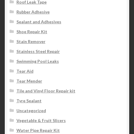
Roof Leak Tape
Rubber Adhesive
Sealant and Adhesives
Shoe Repair Kit
Stain Remover
Stainless Steel Repair
Swimming Pool Leaks
Tear Aid
Tear Mender
Tile and Vinyl Floor Repair kit
Tyre Sealant
Uncategorized
Vegetable & Fruit Slicers
Water Pipe Repair Kit