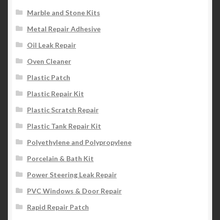
Marble and Stone Kits
Metal Repair Adhesive
Oil Leak Repair
Oven Cleaner
Plastic Patch
Plastic Repair Kit
Plastic Scratch Repair
Plastic Tank Repair Kit
Polyethylene and Polypropylene
Porcelain & Bath Kit
Power Steering Leak Repair
PVC Windows & Door Repair
Rapid Repair Patch