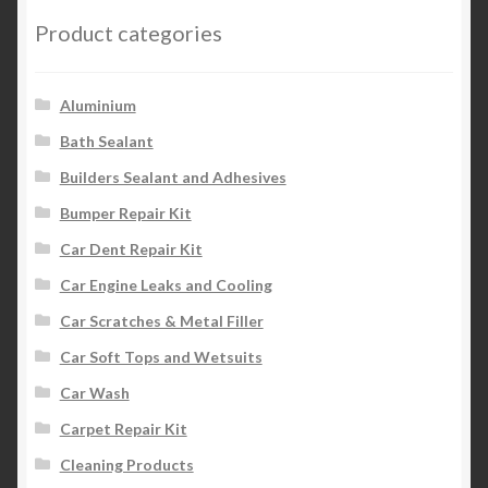
Product categories
Aluminium
Bath Sealant
Builders Sealant and Adhesives
Bumper Repair Kit
Car Dent Repair Kit
Car Engine Leaks and Cooling
Car Scratches & Metal Filler
Car Soft Tops and Wetsuits
Car Wash
Carpet Repair Kit
Cleaning Products