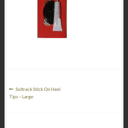
My Account
Product Categories
Shop
Post
Previous
Soltrack Stick On Heel
post:
Tips – Large
navigation