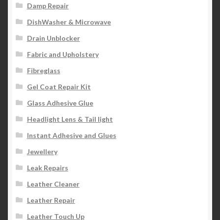
Damp Repair
DishWasher & Microwave
Drain Unblocker
Fabric and Upholstery
Fibreglass
Gel Coat Repair Kit
Glass Adhesive Glue
Headlight Lens & Tail light
Instant Adhesive and Glues
Jewellery
Leak Repairs
Leather Cleaner
Leather Repair
Leather Touch Up