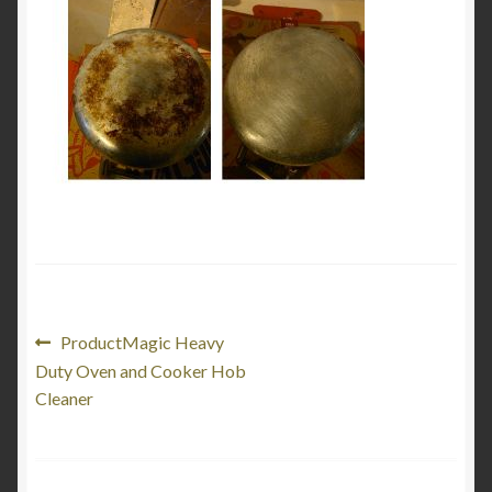
My Account
Product Categories
Shop
Post
Previous
ProductMagic Heavy
post:
Duty Oven and Cooker Hob
navigation
Cleaner