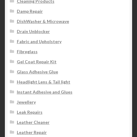
Cleaning Products
Damp Repair
DishWasher & Microwave
Drain Unblocker
Fabric and Upholstery
Fibreglass
Gel Coat Repair Kit
Glass Adhesive Glue
Headlight Lens & Tail light
Instant Adhesive and Glues
Jewellery
Leak Repairs
Leather Cleaner
Leather Repair