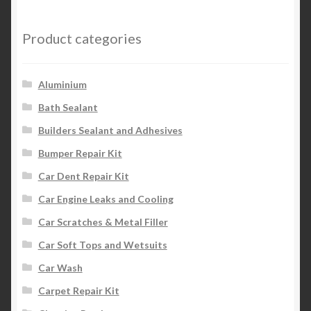
Product categories
Aluminium
Bath Sealant
Builders Sealant and Adhesives
Bumper Repair Kit
Car Dent Repair Kit
Car Engine Leaks and Cooling
Car Scratches & Metal Filler
Car Soft Tops and Wetsuits
Car Wash
Carpet Repair Kit