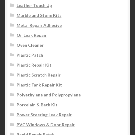
Leather Touch Up
Marble and Stone Kits
Metal Repair Adhesive
Oil Leak Repair
Oven Cleaner
Plastic Patch
Plastic Repair Kit
Plastic Scratch Repair
Plastic Tank Repair Kit
Polyethylene and Polypropylene
Porcelain & Bath Kit
Power Steering Leak Repair
PVC Windows & Door Repair
Rapid Repair Patch