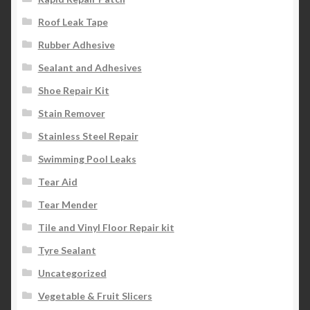
Roof Leak Tape
Rubber Adhesive
Sealant and Adhesives
Shoe Repair Kit
Stain Remover
Stainless Steel Repair
Swimming Pool Leaks
Tear Aid
Tear Mender
Tile and Vinyl Floor Repair kit
Tyre Sealant
Uncategorized
Vegetable & Fruit Slicers