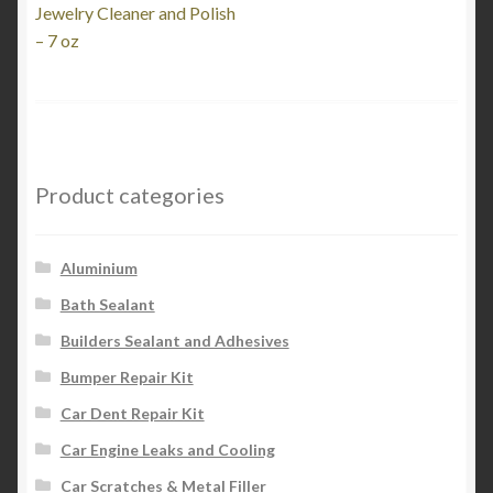
post:
Jewelry Cleaner and Polish
navigation
– 7 oz
Product categories
Aluminium
Bath Sealant
Builders Sealant and Adhesives
Bumper Repair Kit
Car Dent Repair Kit
Car Engine Leaks and Cooling
Car Scratches & Metal Filler