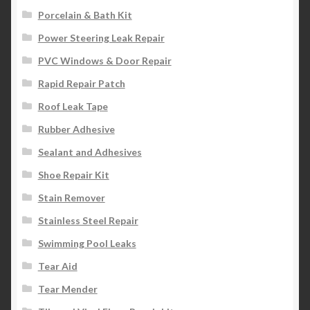
Porcelain & Bath Kit
Power Steering Leak Repair
PVC Windows & Door Repair
Rapid Repair Patch
Roof Leak Tape
Rubber Adhesive
Sealant and Adhesives
Shoe Repair Kit
Stain Remover
Stainless Steel Repair
Swimming Pool Leaks
Tear Aid
Tear Mender