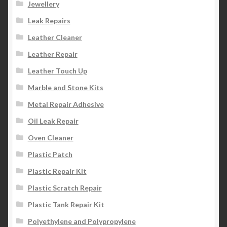
Jewellery
Leak Repairs
Leather Cleaner
Leather Repair
Leather Touch Up
Marble and Stone Kits
Metal Repair Adhesive
Oil Leak Repair
Oven Cleaner
Plastic Patch
Plastic Repair Kit
Plastic Scratch Repair
Plastic Tank Repair Kit
Polyethylene and Polypropylene