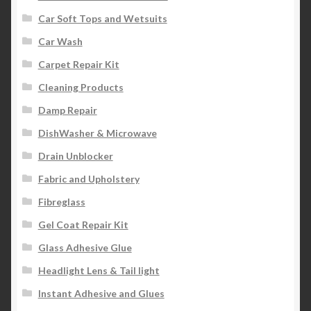
Car Soft Tops and Wetsuits
Car Wash
Carpet Repair Kit
Cleaning Products
Damp Repair
DishWasher & Microwave
Drain Unblocker
Fabric and Upholstery
Fibreglass
Gel Coat Repair Kit
Glass Adhesive Glue
Headlight Lens & Tail light
Instant Adhesive and Glues