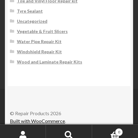
Tile and Vinyl Floor Repair kit
Tyre Sealant
Uncategorized
Vegetable & Fruit Slicers
Water Pipe Repair Kit
Windshield Repair Kit
Wood and Laminate Repair Kits
© Repair Products 2026
Built with WooCommerce
.
0