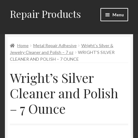
Repair Products
Skip
Skip
Menu
to
to
navigation
content
Home
Home
Metal Repair Adhesive
Wright’s Silver &
About and Postage
Jewelry Cleaner and Polish – 7 oz
WRIGHT’S SILVER
CLEANER AND POLISH – 7 OUNCE
Blog
Wright’s Silver
Cart
Cleaner and Polish
Checkout
– 7 Ounce
Checkout → Review Order
Contact