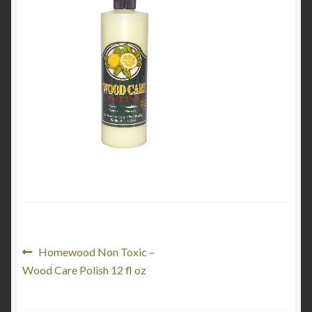
My Account
Product Categories
Shop
Post
Previous
Homewood Non Toxic –
post:
Wood Care Polish 12 fl oz
navigation