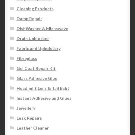
Cleaning Products
Damp Repair
DishWasher & Microwave
Drain Unblocker
Fabric and Upholstery
Fibreglass
Gel Coat Repair Kit
Glass Adhesive Glue
Headlight Lens & Tail light
Instant Adhesive and Glues
Jewellery
Leak Repairs
Leather Cleaner