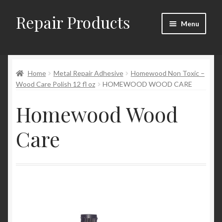
Repair Products
Skip
Skip
Menu
to
to
navigation
content
Home
Home
Metal Repair Adhesive
Homewood Non Toxic –
About and Postage
Wood Care Polish 12 fl oz
HOMEWOOD WOOD CARE
Blog
Homewood Wood
Cart
Care
Checkout
Checkout → Review Order
Contact