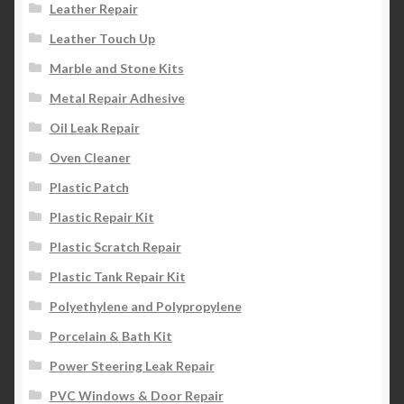
Leather Repair
Leather Touch Up
Marble and Stone Kits
Metal Repair Adhesive
Oil Leak Repair
Oven Cleaner
Plastic Patch
Plastic Repair Kit
Plastic Scratch Repair
Plastic Tank Repair Kit
Polyethylene and Polypropylene
Porcelain & Bath Kit
Power Steering Leak Repair
PVC Windows & Door Repair