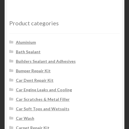
Product categories
Aluminium
Bath Sealant
Builders Sealant and Adhesives
Bumper Repair Kit
Car Dent Repair Kit
Car Engine Leaks and Cooling
Car Scratches & Metal Filler
Car Soft Tops and Wetsuits
Car Wash
Carpet Repair Kit