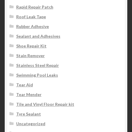
Rapid Repair Patch
Roof Leak Tape
Rubber Adhesive
Sealant and Adhesives
Shoe Repair Kit
Stain Remover
Stainless Steel Repair
Swimming Pool Leaks
Tear Aid
Tear Mender
Tile and Vinyl Floor Repair kit
Tyre Sealant
Uncategorized