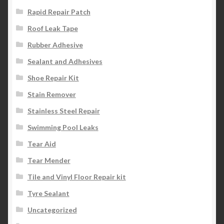
Rapid Repair Patch
Roof Leak Tape
Rubber Adhesive
Sealant and Adhesives
Shoe Repair Kit
Stain Remover
Stainless Steel Repair
Swimming Pool Leaks
Tear Aid
Tear Mender
Tile and Vinyl Floor Repair kit
Tyre Sealant
Uncategorized