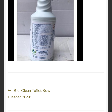
My Account
Product Categories
Shop
Post
Previous
Bio-Clean Toilet Bowl
post:
Cleaner 20oz
navigation