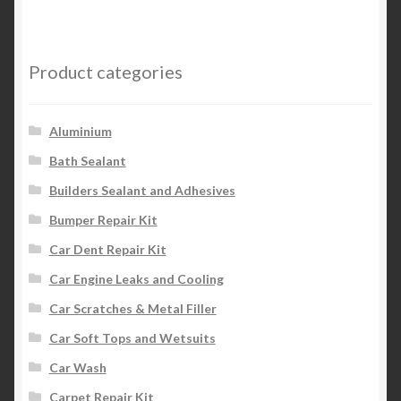
Product categories
Aluminium
Bath Sealant
Builders Sealant and Adhesives
Bumper Repair Kit
Car Dent Repair Kit
Car Engine Leaks and Cooling
Car Scratches & Metal Filler
Car Soft Tops and Wetsuits
Car Wash
Carpet Repair Kit