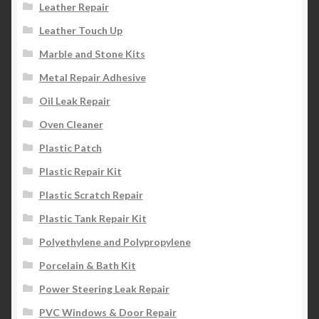
Leather Repair
Leather Touch Up
Marble and Stone Kits
Metal Repair Adhesive
Oil Leak Repair
Oven Cleaner
Plastic Patch
Plastic Repair Kit
Plastic Scratch Repair
Plastic Tank Repair Kit
Polyethylene and Polypropylene
Porcelain & Bath Kit
Power Steering Leak Repair
PVC Windows & Door Repair