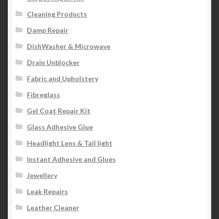
Cleaning Products
Damp Repair
DishWasher & Microwave
Drain Unblocker
Fabric and Upholstery
Fibreglass
Gel Coat Repair Kit
Glass Adhesive Glue
Headlight Lens & Tail light
Instant Adhesive and Glues
Jewellery
Leak Repairs
Leather Cleaner