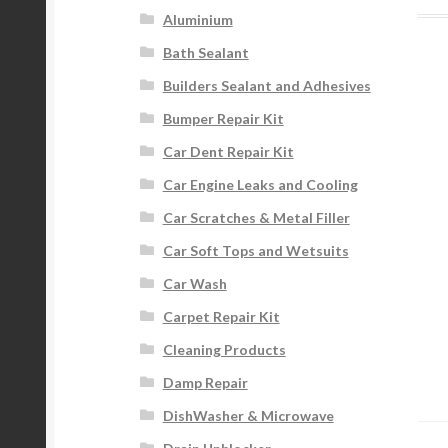
Aluminium
Bath Sealant
Builders Sealant and Adhesives
Bumper Repair Kit
Car Dent Repair Kit
Car Engine Leaks and Cooling
Car Scratches & Metal Filler
Car Soft Tops and Wetsuits
Car Wash
Carpet Repair Kit
Cleaning Products
Damp Repair
DishWasher & Microwave