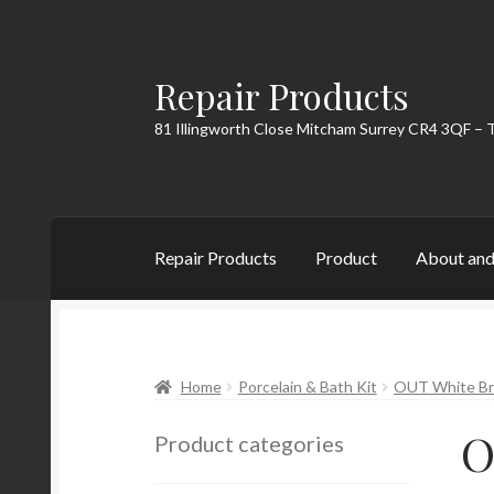
Repair Products
Skip
Skip
to
to
81 Illingworth Close Mitcham Surrey CR4 3QF – 
navigation
content
Repair Products
Product
About and
Home
About and Postage
Blog
Cart
Checkou
Home
Porcelain & Bath Kit
OUT White Bri
O
Product categories