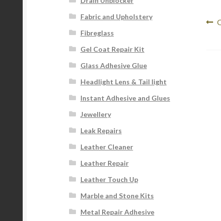
Drain Unblocker
Fabric and Upholstery
Po
P
O
Fibreglass
p
na
Gel Coat Repair Kit
Glass Adhesive Glue
Headlight Lens & Tail light
Instant Adhesive and Glues
Jewellery
Leak Repairs
Leather Cleaner
Leather Repair
Leather Touch Up
Marble and Stone Kits
Metal Repair Adhesive