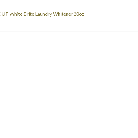
st
revious
UT White Brite Laundry Whitener 28oz
ost:
vigation