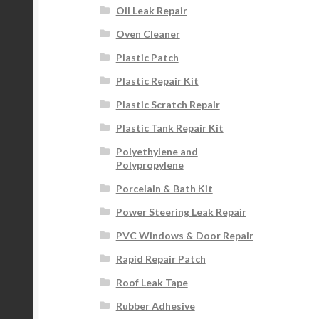
Oil Leak Repair
Oven Cleaner
Plastic Patch
Plastic Repair Kit
Plastic Scratch Repair
Plastic Tank Repair Kit
Polyethylene and
Polypropylene
Porcelain & Bath Kit
Power Steering Leak Repair
PVC Windows & Door Repair
Rapid Repair Patch
Roof Leak Tape
Rubber Adhesive