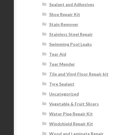
Sealant and Adhesives
Shoe Repair Kit
Stain Remover
Stainless Steel Repair
Swimming Pool Leaks
Tear Aid
Tear Mender
Tile and Vinyl Floor Repair kit
Tyre Sealant
Uncategorized
Vegetable & Fruit Slicers
Water Pipe Repair Kit
Windshield Repair Kit
Wood and Laminate Repair