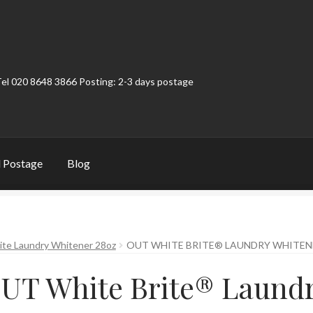
Tel 020 8648 3866 Posting: 2-3 days postage
 Postage
Blog
t
Contact
My Account
Product Categories
Shop
te Laundry Whitener 28oz
OUT WHITE BRITE® LAUNDRY WHITEN
UT White Brite® Laund