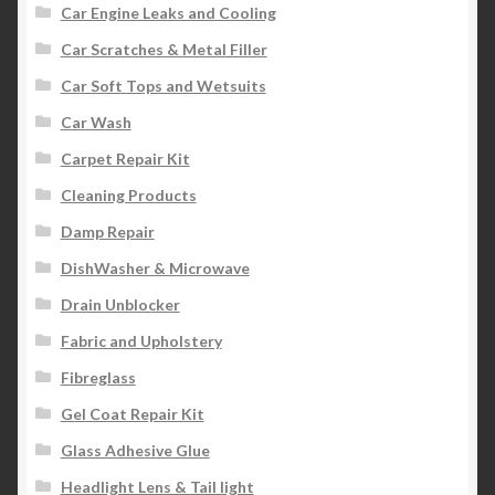
Car Engine Leaks and Cooling
Car Scratches & Metal Filler
Car Soft Tops and Wetsuits
Car Wash
Carpet Repair Kit
Cleaning Products
Damp Repair
DishWasher & Microwave
Drain Unblocker
Fabric and Upholstery
Fibreglass
Gel Coat Repair Kit
Glass Adhesive Glue
Headlight Lens & Tail light