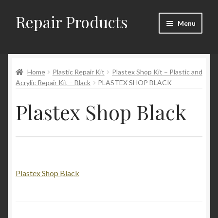
Repair Products
Skip
Skip
Menu
to
to
navigation
content
Home
Home
Plastic Repair Kit
Plastex Shop Kit – Plastic and
About and Postage
Acrylic Repair Kit – Black
PLASTEX SHOP BLACK
Blog
Plastex Shop Black
Cart
Checkout
Plastex Shop Black
Checkout → Review Order
Contact