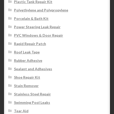
Plastic Tank Repair Kit
Polyethylene and Polypropylene
Porcelain & Bath Kit
Power Steering Leak Repair
PVC Windows & Door Repair
Rapid Repair Patch
Roof Leak Tape
Rubber Adhesive
Sealant and Adhesives
Shoe Repair Kit
Stain Remover
Stainless Steel Repair
Swimming Pool Leaks
Tear Aid