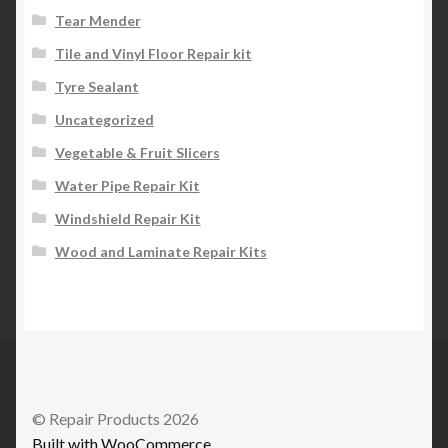
Tear Mender
Tile and Vinyl Floor Repair kit
Tyre Sealant
Uncategorized
Vegetable & Fruit Slicers
Water Pipe Repair Kit
Windshield Repair Kit
Wood and Laminate Repair Kits
© Repair Products 2026
Built with WooCommerce
.