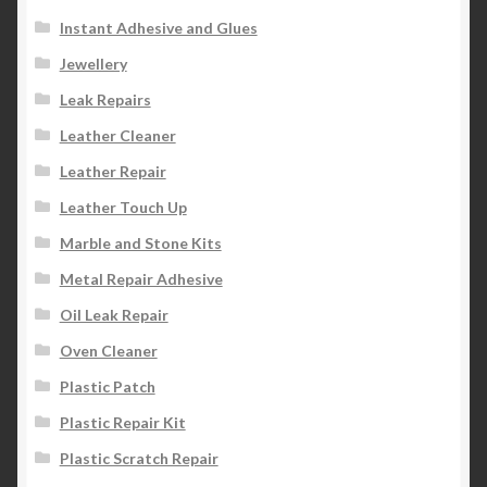
Instant Adhesive and Glues
Jewellery
Leak Repairs
Leather Cleaner
Leather Repair
Leather Touch Up
Marble and Stone Kits
Metal Repair Adhesive
Oil Leak Repair
Oven Cleaner
Plastic Patch
Plastic Repair Kit
Plastic Scratch Repair