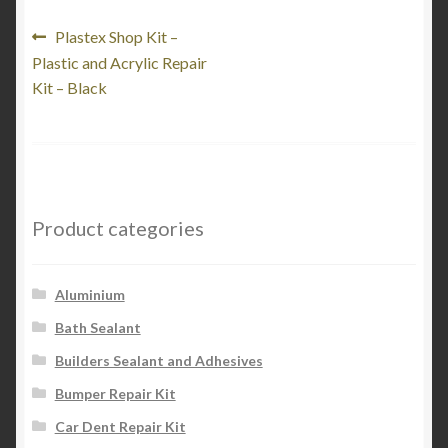
My Account
Post
Previous
Plastex Shop Kit –
post:
Plastic and Acrylic Repair
navigation
Product Categories
Kit – Black
Shop
Product categories
Aluminium
Bath Sealant
Builders Sealant and Adhesives
Bumper Repair Kit
Car Dent Repair Kit