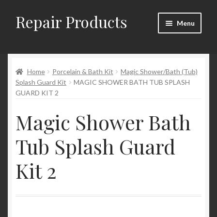
Repair Products
Skip
Skip
Menu
to
to
navigation
content
Home
Home
Porcelain & Bath Kit
Magic Shower/Bath (Tub)
About and Postage
Splash Guard Kit
MAGIC SHOWER BATH TUB SPLASH
GUARD KIT 2
Blog
Magic Shower Bath
Cart
Tub Splash Guard
Checkout
Kit 2
Checkout → Review Order
Contact