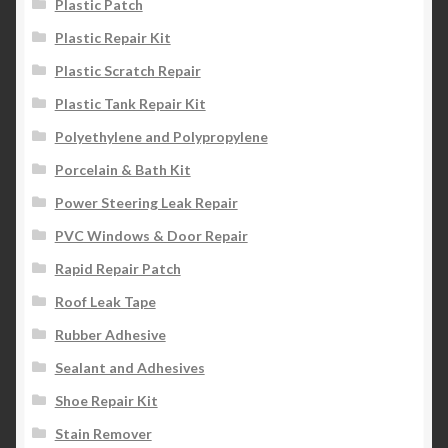
Plastic Patch
Plastic Repair Kit
Plastic Scratch Repair
Plastic Tank Repair Kit
Polyethylene and Polypropylene
Porcelain & Bath Kit
Power Steering Leak Repair
PVC Windows & Door Repair
Rapid Repair Patch
Roof Leak Tape
Rubber Adhesive
Sealant and Adhesives
Shoe Repair Kit
Stain Remover