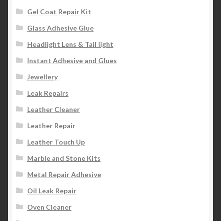
Gel Coat Repair Kit
Glass Adhesive Glue
Headlight Lens & Tail light
Instant Adhesive and Glues
Jewellery
Leak Repairs
Leather Cleaner
Leather Repair
Leather Touch Up
Marble and Stone Kits
Metal Repair Adhesive
Oil Leak Repair
Oven Cleaner