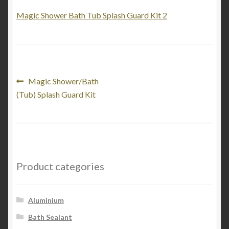
My Account
Magic Shower Bath Tub Splash Guard Kit 2
Product Categories
Shop
Post
Previous
Magic Shower/Bath
post:
(Tub) Splash Guard Kit
navigation
Product categories
Aluminium
Bath Sealant