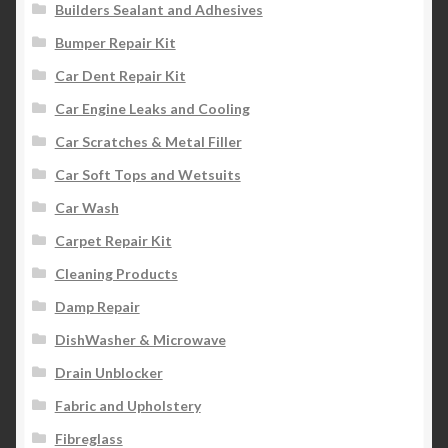
Builders Sealant and Adhesives
Bumper Repair Kit
Car Dent Repair Kit
Car Engine Leaks and Cooling
Car Scratches & Metal Filler
Car Soft Tops and Wetsuits
Car Wash
Carpet Repair Kit
Cleaning Products
Damp Repair
DishWasher & Microwave
Drain Unblocker
Fabric and Upholstery
Fibreglass