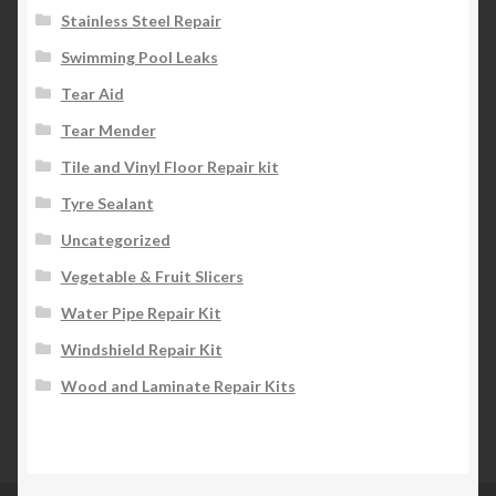
Stainless Steel Repair
Swimming Pool Leaks
Tear Aid
Tear Mender
Tile and Vinyl Floor Repair kit
Tyre Sealant
Uncategorized
Vegetable & Fruit Slicers
Water Pipe Repair Kit
Windshield Repair Kit
Wood and Laminate Repair Kits