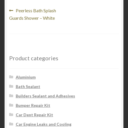
My Account
Post
Previous
Peerless Bath Splash
post:
Guards Shower – White
navigation
Product Categories
Shop
Product categories
Aluminium
Bath Sealant
Builders Sealant and Adhesives
Bumper Repair Kit
Car Dent Repair Kit
Car Engine Leaks and Cooling