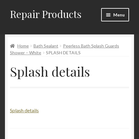
Repair Products
Skip
Skip
Menu
to
to
navigation
content
Home
Home
Bath Sealant
Peerless Bath Splash Guards
About and Postage
Shower – White
SPLASH DETAILS
Blog
Splash details
Cart
Checkout
Splash details
Checkout → Review Order
Contact