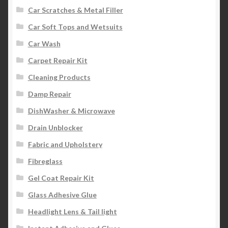
Car Scratches & Metal Filler
Car Soft Tops and Wetsuits
Car Wash
Carpet Repair Kit
Cleaning Products
Damp Repair
DishWasher & Microwave
Drain Unblocker
Fabric and Upholstery
Fibreglass
Gel Coat Repair Kit
Glass Adhesive Glue
Headlight Lens & Tail light