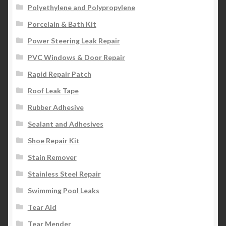
Polyethylene and Polypropylene
Porcelain & Bath Kit
Power Steering Leak Repair
PVC Windows & Door Repair
Rapid Repair Patch
Roof Leak Tape
Rubber Adhesive
Sealant and Adhesives
Shoe Repair Kit
Stain Remover
Stainless Steel Repair
Swimming Pool Leaks
Tear Aid
Tear Mender