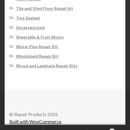
Tile and Vinyl Floor Repair kit
Tyre Sealant
Uncategorized
Vegetable & Fruit Slicers
Water Pipe Repair Kit
Windshield Repair Kit
Wood and Laminate Repair Kits
© Repair Products 2026
Built with WooCommerce
.