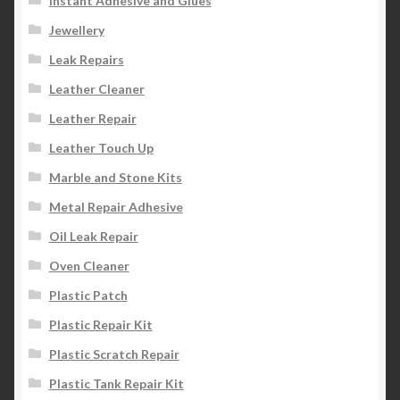
Instant Adhesive and Glues
Jewellery
Leak Repairs
Leather Cleaner
Leather Repair
Leather Touch Up
Marble and Stone Kits
Metal Repair Adhesive
Oil Leak Repair
Oven Cleaner
Plastic Patch
Plastic Repair Kit
Plastic Scratch Repair
Plastic Tank Repair Kit