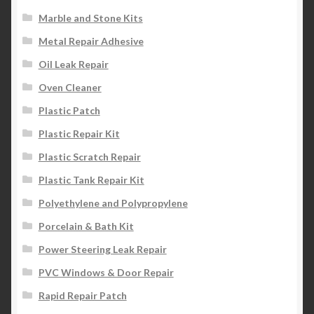
Marble and Stone Kits
Metal Repair Adhesive
Oil Leak Repair
Oven Cleaner
Plastic Patch
Plastic Repair Kit
Plastic Scratch Repair
Plastic Tank Repair Kit
Polyethylene and Polypropylene
Porcelain & Bath Kit
Power Steering Leak Repair
PVC Windows & Door Repair
Rapid Repair Patch