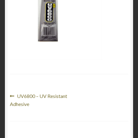
My Account
Product Categories
Shop
Post
Previous
UV6800 – UV Resistant
post:
Adhesive
navigation