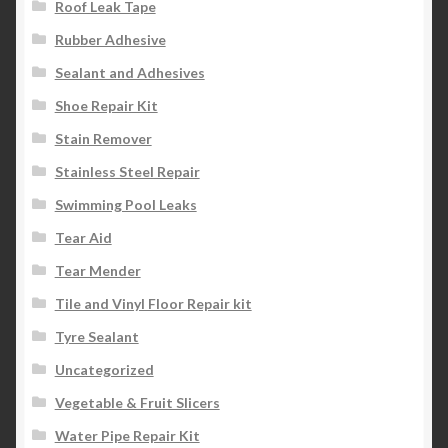
Roof Leak Tape
Rubber Adhesive
Sealant and Adhesives
Shoe Repair Kit
Stain Remover
Stainless Steel Repair
Swimming Pool Leaks
Tear Aid
Tear Mender
Tile and Vinyl Floor Repair kit
Tyre Sealant
Uncategorized
Vegetable & Fruit Slicers
Water Pipe Repair Kit