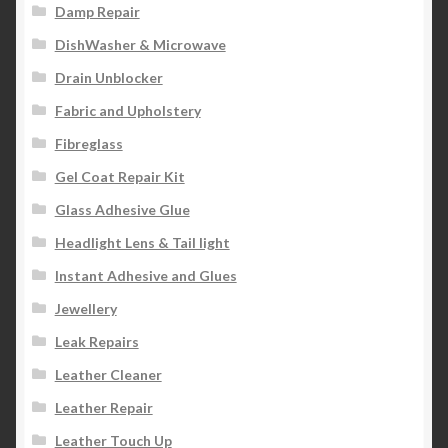
Damp Repair
DishWasher & Microwave
Drain Unblocker
Fabric and Upholstery
Fibreglass
Gel Coat Repair Kit
Glass Adhesive Glue
Headlight Lens & Tail light
Instant Adhesive and Glues
Jewellery
Leak Repairs
Leather Cleaner
Leather Repair
Leather Touch Up