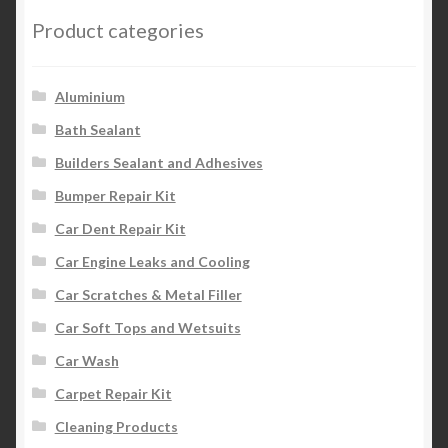
Product categories
Aluminium
Bath Sealant
Builders Sealant and Adhesives
Bumper Repair Kit
Car Dent Repair Kit
Car Engine Leaks and Cooling
Car Scratches & Metal Filler
Car Soft Tops and Wetsuits
Car Wash
Carpet Repair Kit
Cleaning Products