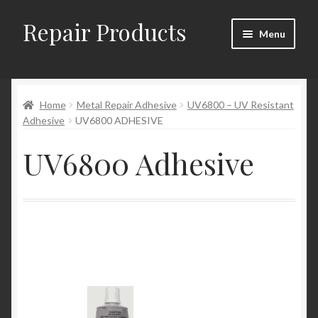
Repair Products
Skip
Skip
Menu
to
to
navigation
content
Home
Home
Metal Repair Adhesive
UV6800 – UV Resistant
About and Postage
Adhesive
UV6800 ADHESIVE
Blog
UV6800 Adhesive
Cart
Checkout
Checkout → Review Order
Contact