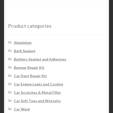
Product categories
Aluminium
Bath Sealant
Builders Sealant and Adhesives
Bumper Repair Kit
Car Dent Repair Kit
Car Engine Leaks and Cooling
Car Scratches & Metal Filler
Car Soft Tops and Wetsuits
Car Wash