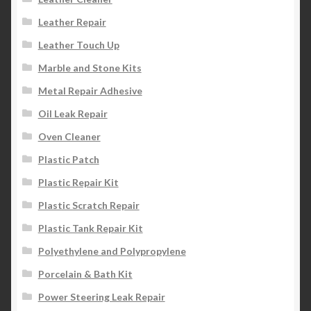
Leather Repair
Leather Touch Up
Marble and Stone Kits
Metal Repair Adhesive
Oil Leak Repair
Oven Cleaner
Plastic Patch
Plastic Repair Kit
Plastic Scratch Repair
Plastic Tank Repair Kit
Polyethylene and Polypropylene
Porcelain & Bath Kit
Power Steering Leak Repair