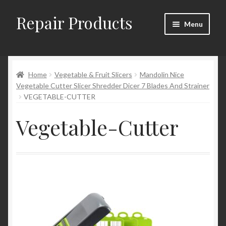
Repair Products
Skip
Skip
Menu
to
to
navigation
content
Home
Home
Vegetable & Fruit Slicers
Mandolin Nice
About and Postage
Vegetable Cutter Slicer Shredder Dicer 7 Blades And Strainer
VEGETABLE-CUTTER
Blog
Vegetable-Cutter
Cart
Checkout
Checkout → Review Order
Contact