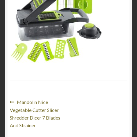
My Account
Product Categories
Shop
Post
Previous
Mandolin Nice
post:
Vegetable Cutter Slicer
navigation
Shredder Dicer 7 Blades
And Strainer