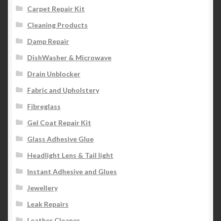
Carpet Repair Kit
Cleaning Products
Damp Repair
DishWasher & Microwave
Drain Unblocker
Fabric and Upholstery
Fibreglass
Gel Coat Repair Kit
Glass Adhesive Glue
Headlight Lens & Tail light
Instant Adhesive and Glues
Jewellery
Leak Repairs
Leather Cleaner