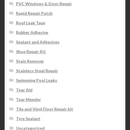
PVC Windows & Door Repair
Rapid Repair Patch
Roof Leak Tape
Rubber Adhesive
Sealant and Adhesives
Shoe Repair Kit
Stain Remover
Stainless Steel Repair
Swimming Pool Leaks
Tear Aid
Tear Mender
Tile and Vinyl Floor Repair kit
Tyre Sealant
Uncategorized