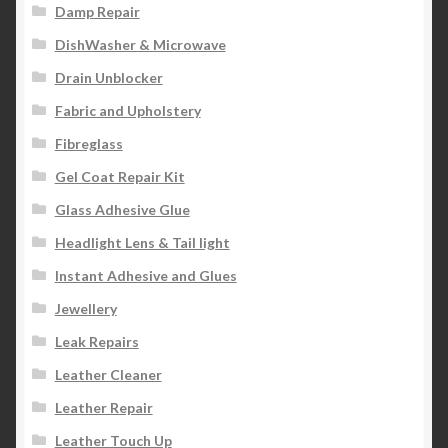
Damp Repair
DishWasher & Microwave
Drain Unblocker
Fabric and Upholstery
Fibreglass
Gel Coat Repair Kit
Glass Adhesive Glue
Headlight Lens & Tail light
Instant Adhesive and Glues
Jewellery
Leak Repairs
Leather Cleaner
Leather Repair
Leather Touch Up