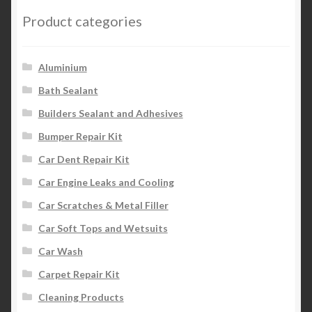
Product categories
Aluminium
Bath Sealant
Builders Sealant and Adhesives
Bumper Repair Kit
Car Dent Repair Kit
Car Engine Leaks and Cooling
Car Scratches & Metal Filler
Car Soft Tops and Wetsuits
Car Wash
Carpet Repair Kit
Cleaning Products