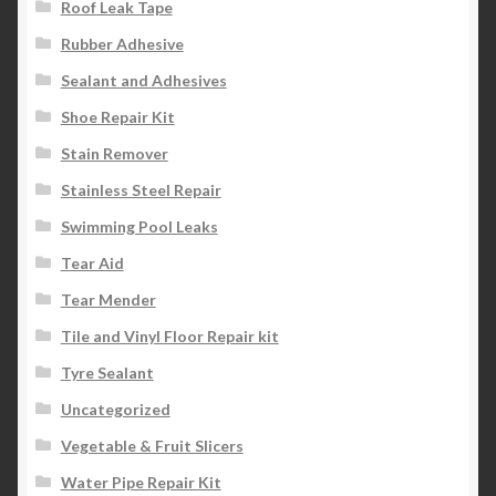
Roof Leak Tape
Rubber Adhesive
Sealant and Adhesives
Shoe Repair Kit
Stain Remover
Stainless Steel Repair
Swimming Pool Leaks
Tear Aid
Tear Mender
Tile and Vinyl Floor Repair kit
Tyre Sealant
Uncategorized
Vegetable & Fruit Slicers
Water Pipe Repair Kit