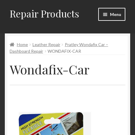
Repair Products
Skip
Skip
Menu
to
to
navigation
content
Home
Home
Leather Repair
Pratley Wondafix Car –
About and Postage
Dashboard Repair
WONDAFIX-CAR
Blog
Wondafix-Car
Cart
Checkout
Checkout → Review Order
Contact