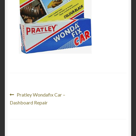
My Account
Product Categories
Shop
Post
Previous
Pratley Wondafix Car –
post:
Dashboard Repair
navigation