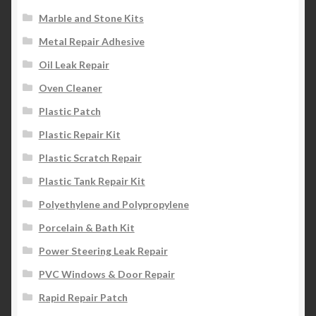
Marble and Stone Kits
Metal Repair Adhesive
Oil Leak Repair
Oven Cleaner
Plastic Patch
Plastic Repair Kit
Plastic Scratch Repair
Plastic Tank Repair Kit
Polyethylene and Polypropylene
Porcelain & Bath Kit
Power Steering Leak Repair
PVC Windows & Door Repair
Rapid Repair Patch