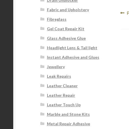
Drain Unblocker
Fabric and Upholstery
Po
P
P
Fibreglass
p
na
Gel Coat Repair Kit
Glass Adhesive Glue
Headlight Lens & Tail light
Instant Adhesive and Glues
Jewellery
Leak Repairs
Leather Cleaner
Leather Repair
Leather Touch Up
Marble and Stone Kits
Metal Repair Adhesive