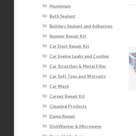
Aluminium
Bath Sealant
Builders Sealant and Adhesives
Bumper Repair Kit
Car Dent Repair Kit
Car Engine Leaks and Cooling
Car Scratches & Metal Filler
Car Soft Tops and Wetsuits
Car Wash
Carpet Repair Kit
Cleaning Products
Damp Repair
DishWasher & Microwave