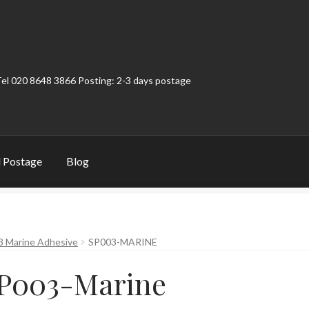
Tel 020 8648 3866 Posting: 2-3 days postage
 Postage
Blog
t
Contact
My Account
Product Categories
Shop
3 Marine Adhesive
SP003-MARINE
P003-Marine