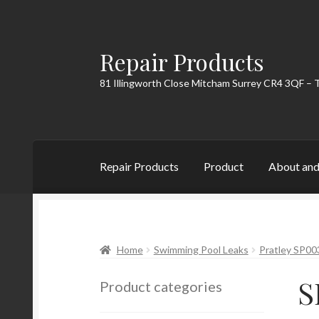
Repair Products
Skip
Skip
to
to
81 Illingworth Close Mitcham Surrey CR4 3QF – 
navigation
content
Repair Products
Product
About and
Home
About and Postage
Blog
Cart
Checkou
Home
Swimming Pool Leaks
Pratley SP00
S
Product categories