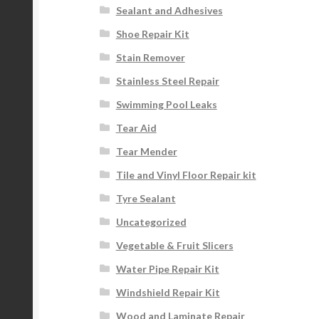
Sealant and Adhesives
Shoe Repair Kit
Stain Remover
Stainless Steel Repair
Swimming Pool Leaks
Tear Aid
Tear Mender
Tile and Vinyl Floor Repair kit
Tyre Sealant
Uncategorized
Vegetable & Fruit Slicers
Water Pipe Repair Kit
Windshield Repair Kit
Wood and Laminate Repair