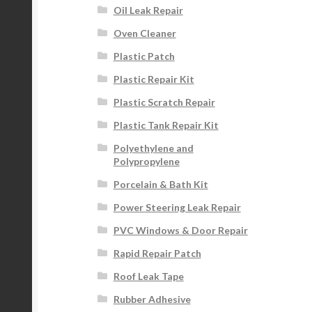
Oil Leak Repair
Oven Cleaner
Plastic Patch
Plastic Repair Kit
Plastic Scratch Repair
Plastic Tank Repair Kit
Polyethylene and
Polypropylene
Porcelain & Bath Kit
Power Steering Leak Repair
PVC Windows & Door Repair
Rapid Repair Patch
Roof Leak Tape
Rubber Adhesive