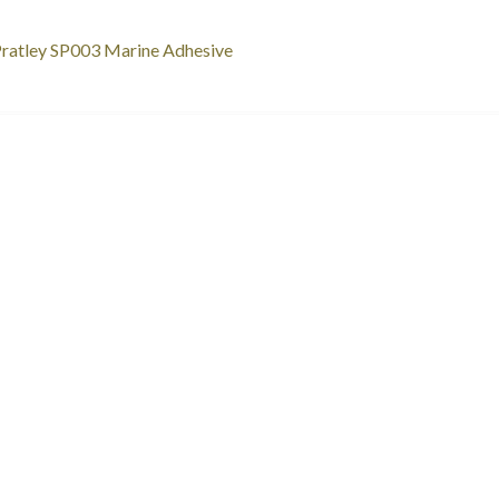
st
revious
ratley SP003 Marine Adhesive
ost:
vigation