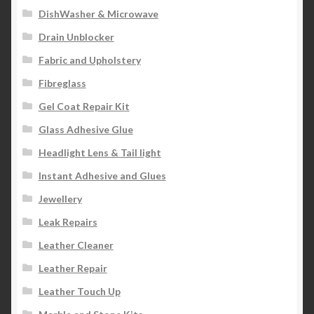
DishWasher & Microwave
Drain Unblocker
Fabric and Upholstery
Fibreglass
Gel Coat Repair Kit
Glass Adhesive Glue
Headlight Lens & Tail light
Instant Adhesive and Glues
Jewellery
Leak Repairs
Leather Cleaner
Leather Repair
Leather Touch Up