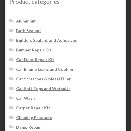
Product categories
Aluminium
Bath Sealant
Builders Sealant and Adhesives
Bumper Repair Kit
Car Dent Repair Kit
Car Engine Leaks and Cooling
Car Scratches & Metal Filler
Car Soft Tops and Wetsuits
Car Wash
Carpet Repair Kit
Cleaning Products
Damp Repair