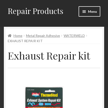
Repair Products
Skip
Skip
Menu
to
to
navigation
content
Home
Home
Metal Repair Adhesive
WATERWELD
About and Postage
EXHAUST REPAIR KIT
Blog
Exhaust Repair kit
Cart
Checkout
Checkout → Review Order
Contact