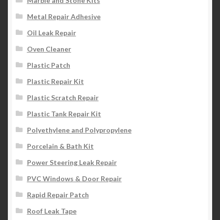
Marble and Stone Kits
Metal Repair Adhesive
Oil Leak Repair
Oven Cleaner
Plastic Patch
Plastic Repair Kit
Plastic Scratch Repair
Plastic Tank Repair Kit
Polyethylene and Polypropylene
Porcelain & Bath Kit
Power Steering Leak Repair
PVC Windows & Door Repair
Rapid Repair Patch
Roof Leak Tape