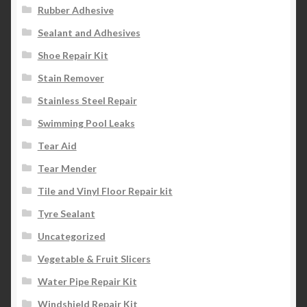
Rubber Adhesive
Sealant and Adhesives
Shoe Repair Kit
Stain Remover
Stainless Steel Repair
Swimming Pool Leaks
Tear Aid
Tear Mender
Tile and Vinyl Floor Repair kit
Tyre Sealant
Uncategorized
Vegetable & Fruit Slicers
Water Pipe Repair Kit
Windshield Repair Kit