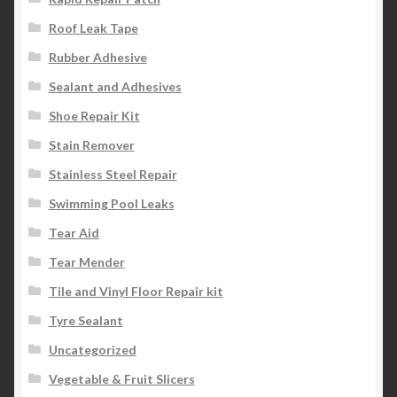
Roof Leak Tape
Rubber Adhesive
Sealant and Adhesives
Shoe Repair Kit
Stain Remover
Stainless Steel Repair
Swimming Pool Leaks
Tear Aid
Tear Mender
Tile and Vinyl Floor Repair kit
Tyre Sealant
Uncategorized
Vegetable & Fruit Slicers