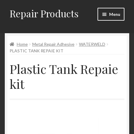
Repair Products
Skip
Skip
Menu
to
to
navigation
content
Home
Home
Metal Repair Adhesive
WATERWELD
About and Postage
PLASTIC TANK REPAIE KIT
Blog
Plastic Tank Repaie
Cart
kit
Checkout
Checkout → Review Order
Contact