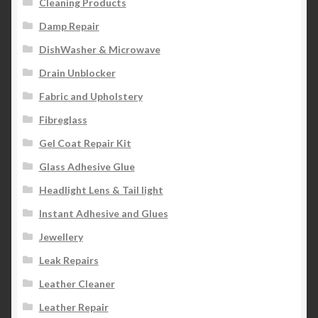
Cleaning Products
Damp Repair
DishWasher & Microwave
Drain Unblocker
Fabric and Upholstery
Fibreglass
Gel Coat Repair Kit
Glass Adhesive Glue
Headlight Lens & Tail light
Instant Adhesive and Glues
Jewellery
Leak Repairs
Leather Cleaner
Leather Repair