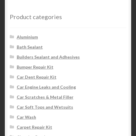
Product categories
Aluminium
Bath Sealant
Builders Sealant and Adhesives
Bumper Repair Kit
Car Dent Repair Kit
Car Engine Leaks and Cooling
Car Scratches & Metal Filler
Car Soft Tops and Wetsuits
Car Wash
Carpet Repair Kit