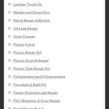
Leather Touch Up
Marble and Stone Kits
Metal Repair Adhesive
Oil Leak Repair
Oven Cleaner
Plastic Patch
Plastic Repair Kit
Plastic Scratch Repair
Plastic Tank Repair Kit
Polyethylene and Polypropylene
Porcelain & Bath Kit
Power Steering Leak Repair
PVC Windows & Door Repair
Rapid Repair Patch