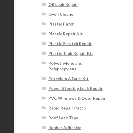
Oil Leak Repair
Oven Cleaner
Plastic Patch
Plastic Repair Kit
Plastic Scratch Repair
Plastic Tank Repair Kit
Polyethylene and
Polypropylene
Porcelain & Bath Kit
Power Steering Leak Repair
PVC Windows & Door Repair
Rapid Repair Patch
Roof Leak Tape
Rubber Adhesive