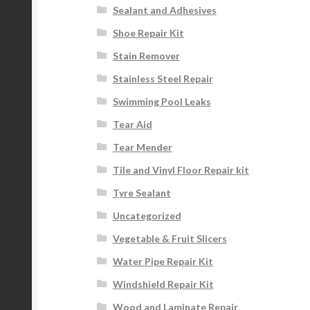
Sealant and Adhesives
Shoe Repair Kit
Stain Remover
Stainless Steel Repair
Swimming Pool Leaks
Tear Aid
Tear Mender
Tile and Vinyl Floor Repair kit
Tyre Sealant
Uncategorized
Vegetable & Fruit Slicers
Water Pipe Repair Kit
Windshield Repair Kit
Wood and Laminate Repair