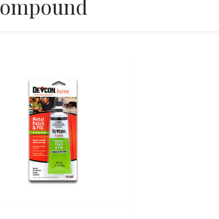
ompound