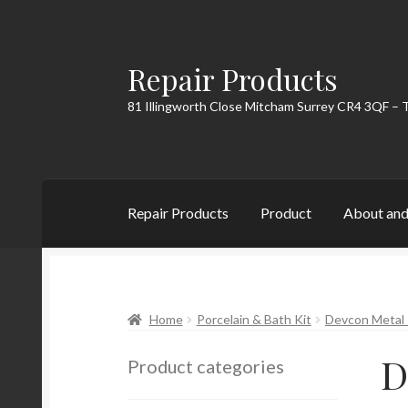
Repair Products
Skip
Skip
to
to
81 Illingworth Close Mitcham Surrey CR4 3QF – 
navigation
content
Repair Products
Product
About and
Home
About and Postage
Blog
Cart
Checkou
Home
Porcelain & Bath Kit
Devcon Metal 
D
Product categories