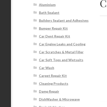
C
Aluminium
Bath Sealant
Builders Sealant and Adhesives
Bumper Repair Kit
Car Dent Repair Kit
Car Engine Leaks and Cooling
Car Scratches & Metal Filler
Car Soft Tops and Wetsuits
Car Wash
Carpet Repair Kit
Cleaning Products
Damp Repair
DishWasher & Microwave