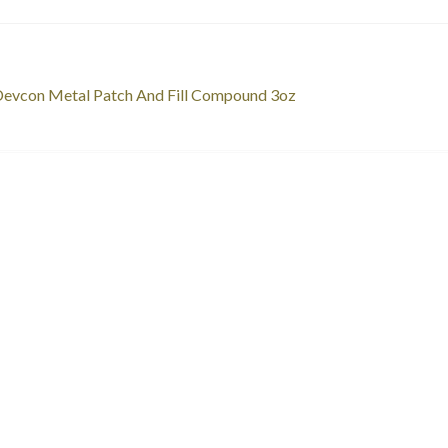
st
revious
evcon Metal Patch And Fill Compound 3oz
ost:
vigation