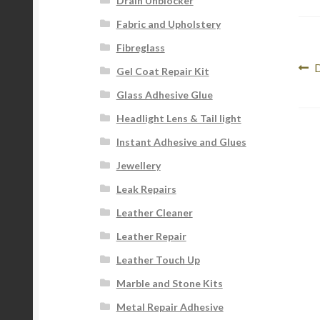
Drain Unblocker
Fabric and Upholstery
Fibreglass
Po
P
D
Gel Coat Repair Kit
p
na
Glass Adhesive Glue
Headlight Lens & Tail light
Instant Adhesive and Glues
Jewellery
Leak Repairs
Leather Cleaner
Leather Repair
Leather Touch Up
Marble and Stone Kits
Metal Repair Adhesive