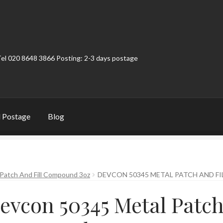
Tel 020 8648 3866 Posting: 2-3 days postage
 Postage
Blog
t
Contact
My Account
Product Categories
Shop
Patch And Fill Compound 3oz
DEVCON 50345 METAL PATCH AND F
evcon 50345 Metal Patch