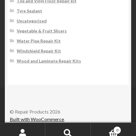
Tile and Vinyl Floor Repair kit
Tyre Sealant
Uncategorized
Vegetable & Fruit Slicers
Water Pipe Repair Kit
Windshield Repair Kit
Wood and Laminate Repair Kits
© Repair Products 2026
Built with WooCommerce
.
0