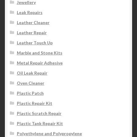
Jewellery
Leak Repairs
Leather Cleaner
Leather Repair
Leather Touch Up
Marble and Stone Kits
Metal Repair Adhesive
Oil Leak Repair
Oven Cleaner
Plastic Patch
Plastic Repair Kit
Plastic Scratch Repair
Plastic Tank Repair Kit
Polyethylene and Polypropylene