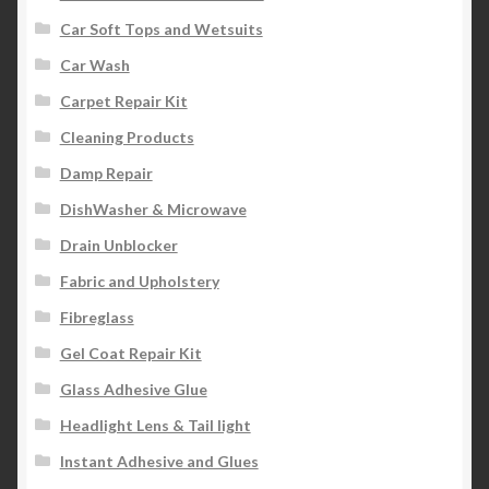
Car Soft Tops and Wetsuits
Car Wash
Carpet Repair Kit
Cleaning Products
Damp Repair
DishWasher & Microwave
Drain Unblocker
Fabric and Upholstery
Fibreglass
Gel Coat Repair Kit
Glass Adhesive Glue
Headlight Lens & Tail light
Instant Adhesive and Glues