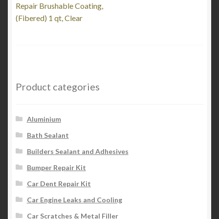
post:
Repair Brushable Coating,
navigation
(Fibered) 1 qt, Clear
Product categories
Aluminium
Bath Sealant
Builders Sealant and Adhesives
Bumper Repair Kit
Car Dent Repair Kit
Car Engine Leaks and Cooling
Car Scratches & Metal Filler