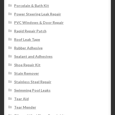
Porcelain & Bath Kit
Power Steering Leak Repair
PVC Windows & Door Repair
Rapid Repair Patch
Roof Leak Tape
Rubber Adhesive
Sealant and Adhesives
Shoe Repair Kit
Stain Remover
Stainless Steel Repair
Swimming Pool Leaks
Tear Aid
Tear Mender