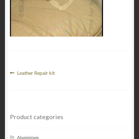
My Account
Product Categories
Shop
Post
Previous
Leather Repair kit
post:
navigation
Product categories
Aluminium