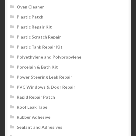
Oven Cleaner
Plastic Patch
Plastic Repair Kit
Plastic Scratch Repair
Plastic Tank Repair Kit
Polyethylene and Polypropylene
Porcelain & Bath Kit
Power Steering Leak Repair
PVC Windows & Door Repair
Rapid Repair Patch
Roof Leak Tape
Rubber Adhesive
Sealant and Adhesives