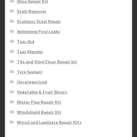
Shoe Repair Kit
Stain Remover
Stainless Steel Repair
Swimming Pool Leaks
Tear Aid
Tear Mender
Tile and Vinyl Floor Repair kit
Tyre Sealant
Uncategorized
Vegetable & Fruit Slicers
Water Pipe Repair Kit
Windshield Repair Kit
Wood and Laminate Repair Kits