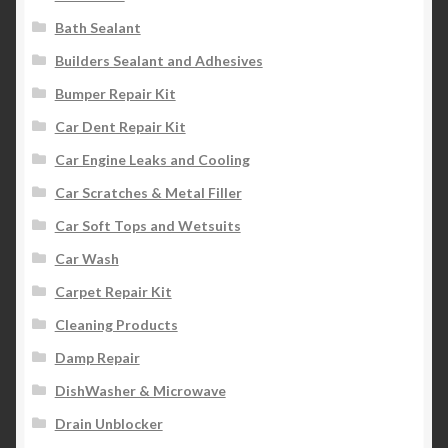
Bath Sealant
Builders Sealant and Adhesives
Bumper Repair Kit
Car Dent Repair Kit
Car Engine Leaks and Cooling
Car Scratches & Metal Filler
Car Soft Tops and Wetsuits
Car Wash
Carpet Repair Kit
Cleaning Products
Damp Repair
DishWasher & Microwave
Drain Unblocker