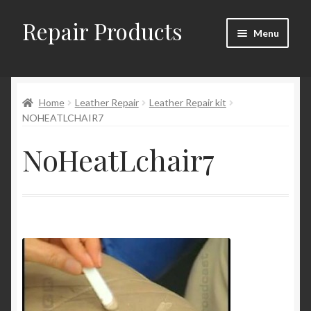
Repair Products
Skip
Skip
Menu
to
to
navigation
content
Home
Home
Leather Repair
Leather Repair kit
About and Postage
NOHEATLCHAIR7
Blog
NoHeatLchair7
Cart
Checkout
Checkout → Review Order
Contact