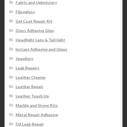
Fabric and Upholstery
Fibreglass
Gel Coat Repair Kit
Glass Adhesive Glue
Headlight Lens & Tail light
Instant Adhesive and Glues
Jewellery
Leak Repairs
Leather Cleaner
Leather Repair
Leather Touch Up
Marble and Stone Kits
Metal Repair Adhesive
Oil Leak Repair