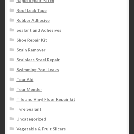
Rapid Repair Patch
Roof Leak Tape
Rubber Adhesive
Sealant and Adhesives
Shoe Repair Kit
Stain Remover
Stainless Steel Repair
Swimming Pool Leaks
Tear Aid
Tear Mender
Tile and Vinyl Floor Repair kit
Tyre Sealant
Uncategorized
Vegetable & Fruit Slicers