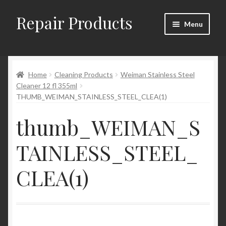
Repair Products
Skip
Skip
Menu
to
to
navigation
content
Home
Home
Cleaning Products
Weiman Stainless Steel
About and Postage
Cleaner 12 fl 355ml
THUMB_WEIMAN_STAINLESS_STEEL_CLEA(1)
Blog
thumb_WEIMAN_S
Cart
TAINLESS_STEEL_
Checkout
CLEA(1)
Checkout → Review Order
Contact