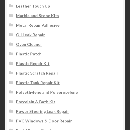
Leather Touch Up
Marble and Stone Kits
Metal Repair Adhesive
Oil Leak Repair
Oven Cleaner
Plastic Patch
Plastic Repair Kit
Plastic Scratch Repair
Plastic Tank Repair Kit
Polyethylene and Polypropylene
Porcelain & Bath Kit
Power Steering Leak Repair
PVC Windows & Door Repair