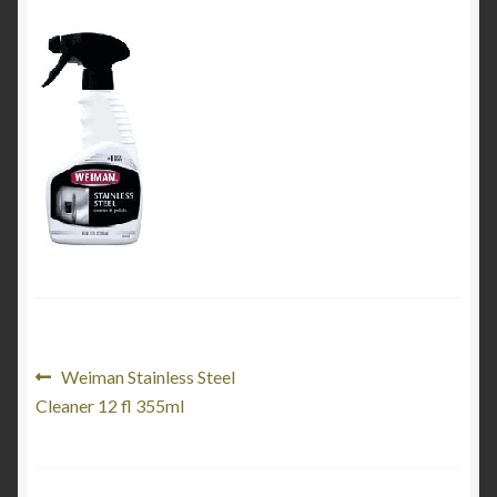
My Account
Product Categories
Shop
Post
Previous
Weiman Stainless Steel
post:
Cleaner 12 fl 355ml
navigation