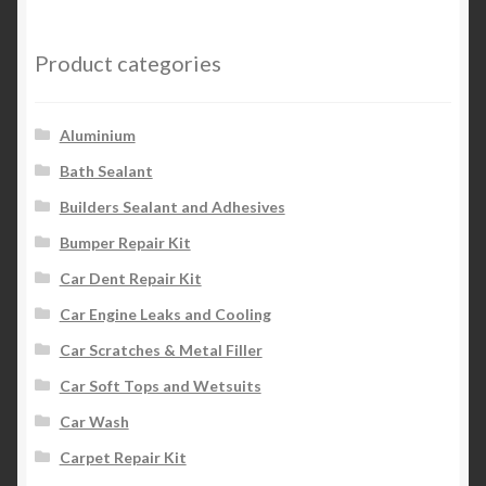
Product categories
Aluminium
Bath Sealant
Builders Sealant and Adhesives
Bumper Repair Kit
Car Dent Repair Kit
Car Engine Leaks and Cooling
Car Scratches & Metal Filler
Car Soft Tops and Wetsuits
Car Wash
Carpet Repair Kit