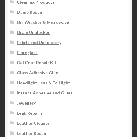
Cleaning Products
Damp Repair
DishWasher & Microwave
Drain Unblocker
Fabric and Upholstery
Fibreglass
Gel Coat Repair Kit
Glass Adhesive Glue
Headlight Lens & Tail light
Instant Adhesive and Glues
Jewellery
Leak Repairs
Leather Cleaner
Leather Repair