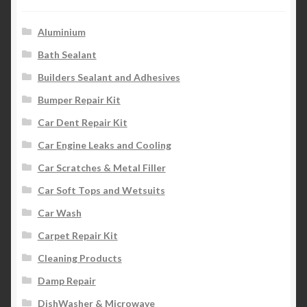
Aluminium
Bath Sealant
Builders Sealant and Adhesives
Bumper Repair Kit
Car Dent Repair Kit
Car Engine Leaks and Cooling
Car Scratches & Metal Filler
Car Soft Tops and Wetsuits
Car Wash
Carpet Repair Kit
Cleaning Products
Damp Repair
DishWasher & Microwave