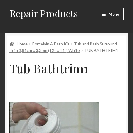
Repair Products
Skip
Skip
Menu
to
to
navigation
content
Home
Home
Porcelain & Bath Kit
Tub and Bath Surround
About and Postage
Trim 3,81cm x 3,35m (1½” x 11″) White
TUB BATHTRIM1
Blog
Tub Bathtrim1
Cart
Checkout
Checkout → Review Order
Contact