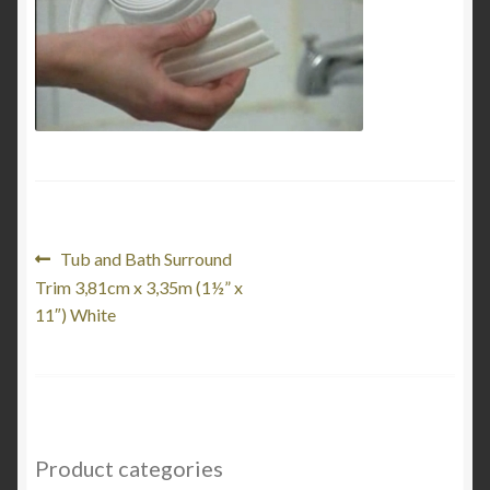
My Account
Product Categories
Shop
Post
Previous
Tub and Bath Surround
post:
Trim 3,81cm x 3,35m (1½” x
navigation
11″) White
Product categories