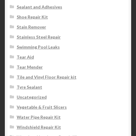
Sealant and Adhesives
Shoe Repair Kit
Stain Remover
Stainless Steel Repair
Swimming Pool Leaks
Tear Aid
Tear Mender
Tile and Vinyl Floor Repair kit
Tyre Sealant
Uncategorized
Vegetable & Fruit Slicers
Water Pipe Repair Kit
Windshield Repair Kit