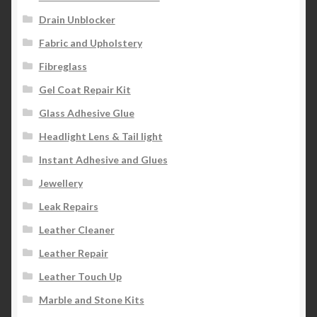
Drain Unblocker
Fabric and Upholstery
Fibreglass
Gel Coat Repair Kit
Glass Adhesive Glue
Headlight Lens & Tail light
Instant Adhesive and Glues
Jewellery
Leak Repairs
Leather Cleaner
Leather Repair
Leather Touch Up
Marble and Stone Kits