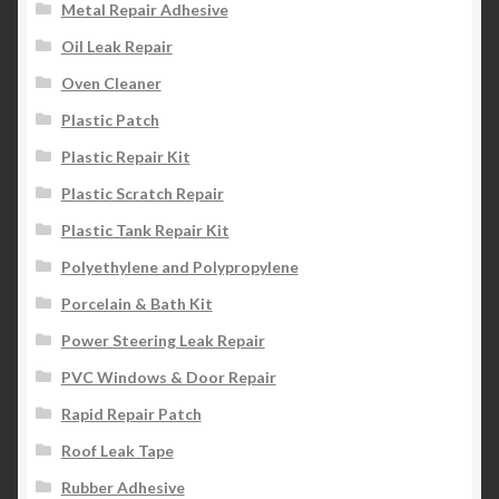
Metal Repair Adhesive
Oil Leak Repair
Oven Cleaner
Plastic Patch
Plastic Repair Kit
Plastic Scratch Repair
Plastic Tank Repair Kit
Polyethylene and Polypropylene
Porcelain & Bath Kit
Power Steering Leak Repair
PVC Windows & Door Repair
Rapid Repair Patch
Roof Leak Tape
Rubber Adhesive