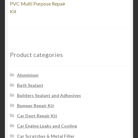
post:
PVC Multi Purpose Repair
navigation
Kit
Product categories
Aluminium
Bath Sealant
Builders Sealant and Adhesives
Bumper Repair Kit
Car Dent Repair Kit
Car Engine Leaks and Cooling
Car Scratches & Metal Filler