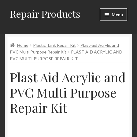
Repair Products
Skip
Skip
Menu
to
to
navigation
content
Home
Home
Plastic Tank Repair Kit
Plast-aid Acrylic and
About and Postage
PVC Multi Purpose Repair Kit
PLAST AID ACRYLIC AND
PVC MULTI PURPOSE REPAIR KIT
Blog
Plast Aid Acrylic and
Cart
PVC Multi Purpose
Checkout
Repair Kit
Checkout → Review Order
Contact