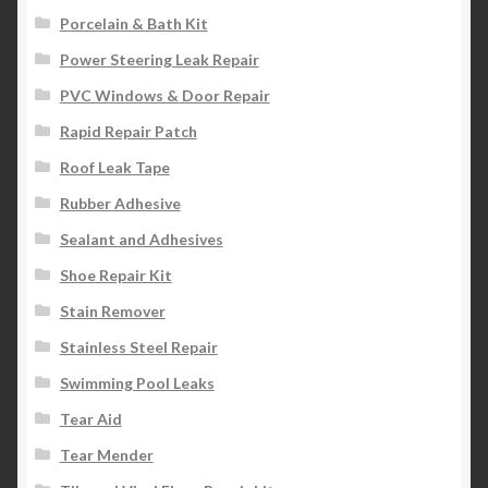
Porcelain & Bath Kit
Power Steering Leak Repair
PVC Windows & Door Repair
Rapid Repair Patch
Roof Leak Tape
Rubber Adhesive
Sealant and Adhesives
Shoe Repair Kit
Stain Remover
Stainless Steel Repair
Swimming Pool Leaks
Tear Aid
Tear Mender