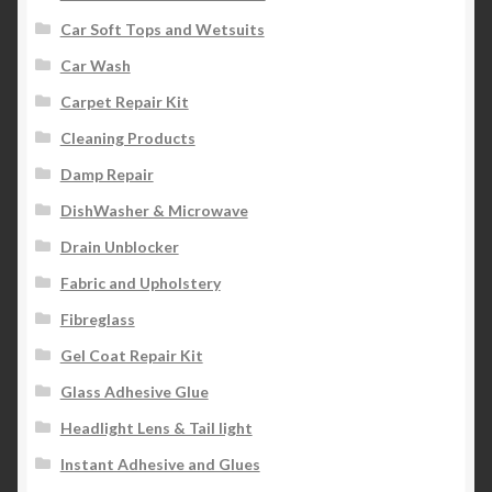
Car Soft Tops and Wetsuits
Car Wash
Carpet Repair Kit
Cleaning Products
Damp Repair
DishWasher & Microwave
Drain Unblocker
Fabric and Upholstery
Fibreglass
Gel Coat Repair Kit
Glass Adhesive Glue
Headlight Lens & Tail light
Instant Adhesive and Glues