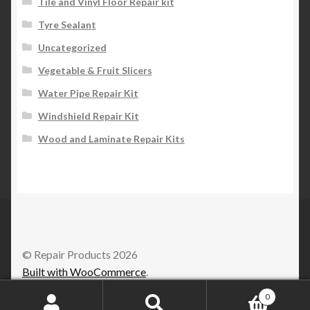
Tile and Vinyl Floor Repair kit
Tyre Sealant
Uncategorized
Vegetable & Fruit Slicers
Water Pipe Repair Kit
Windshield Repair Kit
Wood and Laminate Repair Kits
© Repair Products 2026
Built with WooCommerce
.
0