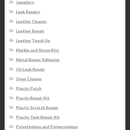
Jewellery
Leak Repairs
Leather Cleaner
Leather Repair
Leather Touch Up
Marble and Stone Kits
Metal Repair Adhesive
Oil Leak Repair
Oven Cleaner
Plastic Patch
Plastic Repair Kit
Plastic Scratch Repair
Plastic Tank Repair Kit
Polyethylene and Polypropylene