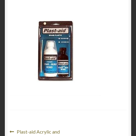
My Account
Product Categories
Shop
Post
Previous
Plast-aid Acrylic and