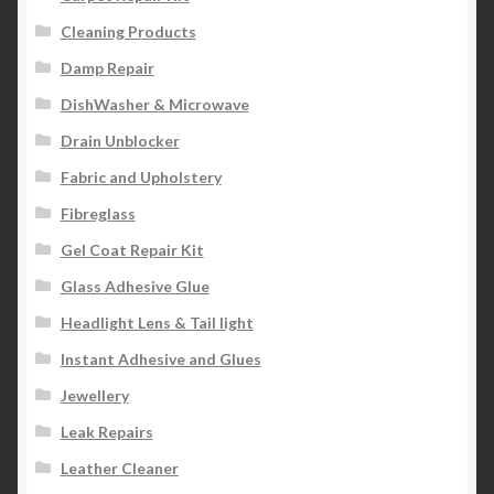
Cleaning Products
Damp Repair
DishWasher & Microwave
Drain Unblocker
Fabric and Upholstery
Fibreglass
Gel Coat Repair Kit
Glass Adhesive Glue
Headlight Lens & Tail light
Instant Adhesive and Glues
Jewellery
Leak Repairs
Leather Cleaner