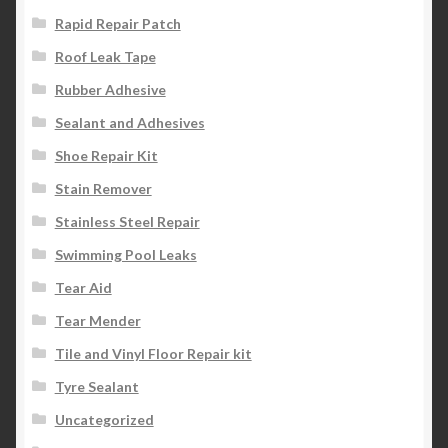
Rapid Repair Patch
Roof Leak Tape
Rubber Adhesive
Sealant and Adhesives
Shoe Repair Kit
Stain Remover
Stainless Steel Repair
Swimming Pool Leaks
Tear Aid
Tear Mender
Tile and Vinyl Floor Repair kit
Tyre Sealant
Uncategorized