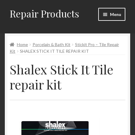
Repair Products
Skip
Skip
Menu
to
to
navigation
content
Home
Home
Porcelain & Bath Kit
Stickit Pro – Tile Repair
About and Postage
Kit
SHALEX STICK IT TILE REPAIR KIT
Blog
Shalex Stick It Tile
Cart
repair kit
Checkout
Checkout → Review Order
Contact