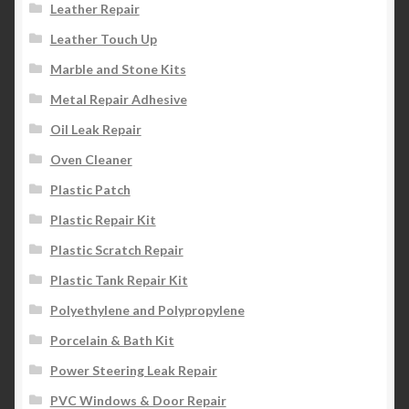
Leather Repair
Leather Touch Up
Marble and Stone Kits
Metal Repair Adhesive
Oil Leak Repair
Oven Cleaner
Plastic Patch
Plastic Repair Kit
Plastic Scratch Repair
Plastic Tank Repair Kit
Polyethylene and Polypropylene
Porcelain & Bath Kit
Power Steering Leak Repair
PVC Windows & Door Repair