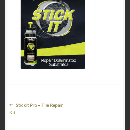
My Account
Product Categories
Shop
Post
Previous
Stickit Pro – Tile Repair
post:
Kit
navigation