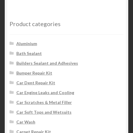
Product categories
Aluminium
Bath Sealant
Builders Sealant and Adhesives
Bumper Repair Kit
Car Dent Repair Kit
Car Engine Leaks and Cooling
Car Scratches & Metal Filler
Car Soft Tops and Wetsuits
Car Wash
Carpet Repair Kit