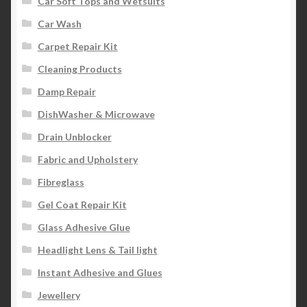
Car Soft Tops and Wetsuits
Car Wash
Carpet Repair Kit
Cleaning Products
Damp Repair
DishWasher & Microwave
Drain Unblocker
Fabric and Upholstery
Fibreglass
Gel Coat Repair Kit
Glass Adhesive Glue
Headlight Lens & Tail light
Instant Adhesive and Glues
Jewellery