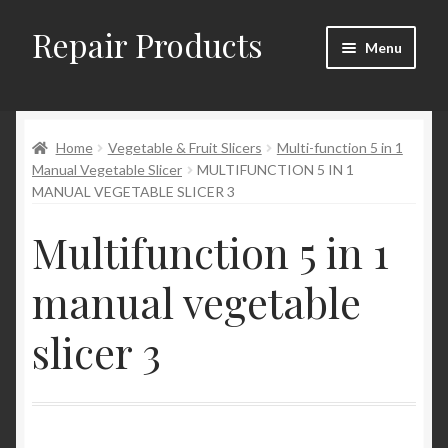
Repair Products
Skip
Skip
Menu
to
to
navigation
content
Home
Home
Vegetable & Fruit Slicers
Multi-function 5 in 1
About and Postage
Manual Vegetable Slicer
MULTIFUNCTION 5 IN 1
MANUAL VEGETABLE SLICER 3
Blog
Multifunction 5 in 1
Cart
manual vegetable
Checkout
slicer 3
Checkout → Review Order
Contact