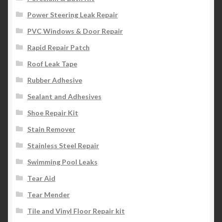
Power Steering Leak Repair
PVC Windows & Door Repair
Rapid Repair Patch
Roof Leak Tape
Rubber Adhesive
Sealant and Adhesives
Shoe Repair Kit
Stain Remover
Stainless Steel Repair
Swimming Pool Leaks
Tear Aid
Tear Mender
Tile and Vinyl Floor Repair kit