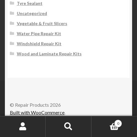
Tyre Sealant
Uncategorized
Vegetable & Fruit Slicers
Water Pipe Repair Kit
Windshield Repair Kit
Wood and Laminate Repair Kits
© Repair Products 2026
Built with WooCommerce
.
0
Search
Search