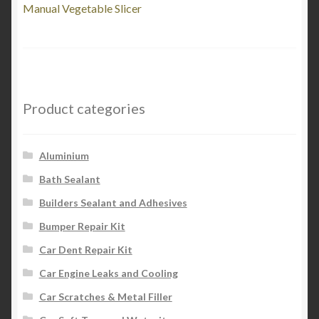
post:
Manual Vegetable Slicer
navigation
Product categories
Aluminium
Bath Sealant
Builders Sealant and Adhesives
Bumper Repair Kit
Car Dent Repair Kit
Car Engine Leaks and Cooling
Car Scratches & Metal Filler