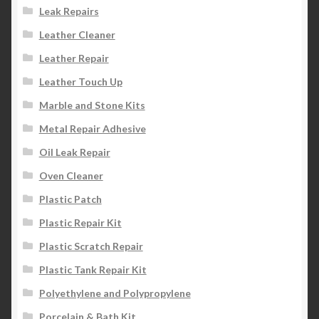
Leak Repairs
Leather Cleaner
Leather Repair
Leather Touch Up
Marble and Stone Kits
Metal Repair Adhesive
Oil Leak Repair
Oven Cleaner
Plastic Patch
Plastic Repair Kit
Plastic Scratch Repair
Plastic Tank Repair Kit
Polyethylene and Polypropylene
Porcelain & Bath Kit