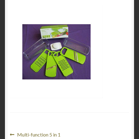
My Account
Product Categories
Shop
Post
Previous
Multi-function 5 in 1