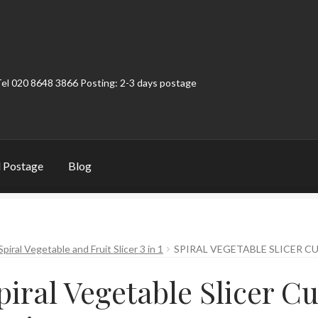
Tel 020 8648 3866 Posting: 2-3 days postage
 Postage
Blog
t
Contact
My Account
Product Categories
Shop
Spiral Vegetable and Fruit Slicer 3 in 1
SPIRAL VEGETABLE SLICER CU
piral Vegetable Slicer Cu