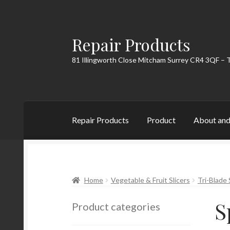
Repair Products
Skip
Skip
to
to
81 Illingworth Close Mitcham Surrey CR4 3QF – 
navigation
content
Repair Products
Product
About and
Home
About and Postage
Blog
Cart
Checkou
Home
Vegetable & Fruit Slicers
Tri-Blade 
S
Product categories