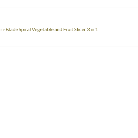
st
revious
ri-Blade Spiral Vegetable and Fruit Slicer 3 in 1
ost:
vigation