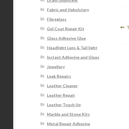
Drain Unblocker
Fabric and Upholstery
Fibreglass
Po
P
T
Gel Coat Repair Kit
p
na
Glass Adhesive Glue
Headlight Lens & Tail light
Instant Adhesive and Glues
Jewellery
Leak Repairs
Leather Cleaner
Leather Repair
Leather Touch Up
Marble and Stone Kits
Metal Repair Adhesive