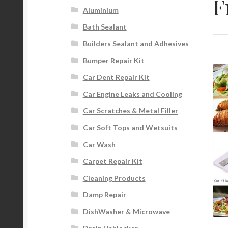
F
Aluminium
Bath Sealant
Builders Sealant and Adhesives
Bumper Repair Kit
Car Dent Repair Kit
Car Engine Leaks and Cooling
Car Scratches & Metal Filler
Car Soft Tops and Wetsuits
Car Wash
Carpet Repair Kit
Cleaning Products
Damp Repair
DishWasher & Microwave