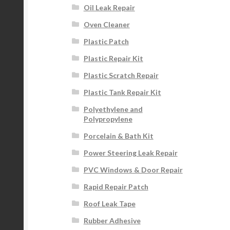
Oil Leak Repair
Oven Cleaner
Plastic Patch
Plastic Repair Kit
Plastic Scratch Repair
Plastic Tank Repair Kit
Polyethylene and
Polypropylene
Porcelain & Bath Kit
Power Steering Leak Repair
PVC Windows & Door Repair
Rapid Repair Patch
Roof Leak Tape
Rubber Adhesive