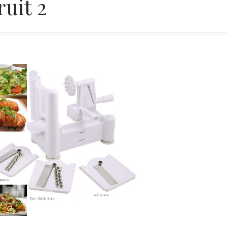
ruit 2