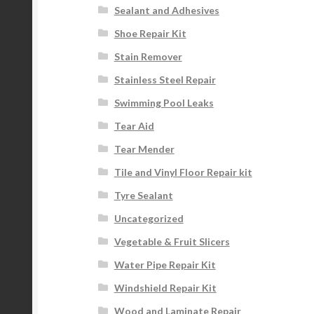
Sealant and Adhesives
Shoe Repair Kit
Stain Remover
Stainless Steel Repair
Swimming Pool Leaks
Tear Aid
Tear Mender
Tile and Vinyl Floor Repair kit
Tyre Sealant
Uncategorized
Vegetable & Fruit Slicers
Water Pipe Repair Kit
Windshield Repair Kit
Wood and Laminate Repair