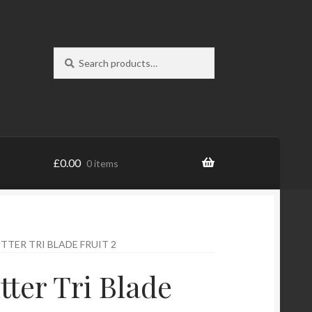
Search
Search
for:
£
0.00
0 items
TTER TRI BLADE FRUIT 2
tter Tri Blade