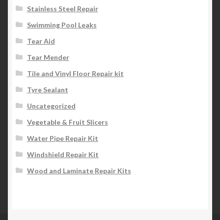
Stainless Steel Repair
Swimming Pool Leaks
Tear Aid
Tear Mender
Tile and Vinyl Floor Repair kit
Tyre Sealant
Uncategorized
Vegetable & Fruit Slicers
Water Pipe Repair Kit
Windshield Repair Kit
Wood and Laminate Repair Kits