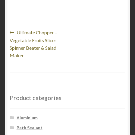
Post
Previous
Ultimate Chopper –
post:
Vegetable Fruits Slicer
navigation
Spinner Beater & Salad
Maker
Product categories
Aluminium
Bath Sealant