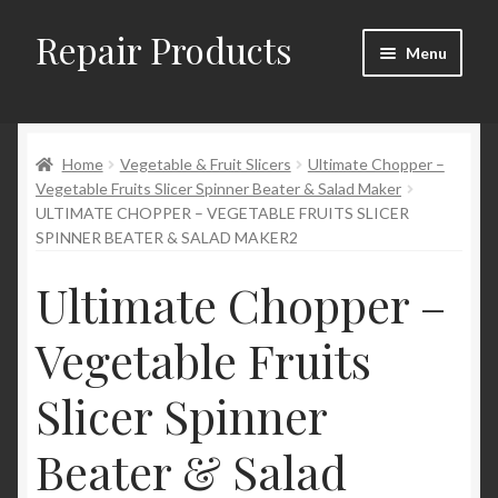
Repair Products
Skip
Skip
Menu
to
to
navigation
content
Home
Home
Vegetable & Fruit Slicers
Ultimate Chopper –
About and Postage
Vegetable Fruits Slicer Spinner Beater & Salad Maker
ULTIMATE CHOPPER – VEGETABLE FRUITS SLICER
Blog
SPINNER BEATER & SALAD MAKER2
Cart
Ultimate Chopper –
Vegetable Fruits
Checkout
Slicer Spinner
Checkout → Review Order
Beater & Salad
Contact