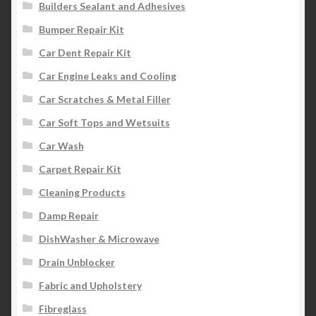
Builders Sealant and Adhesives
Bumper Repair Kit
Car Dent Repair Kit
Car Engine Leaks and Cooling
Car Scratches & Metal Filler
Car Soft Tops and Wetsuits
Car Wash
Carpet Repair Kit
Cleaning Products
Damp Repair
DishWasher & Microwave
Drain Unblocker
Fabric and Upholstery
Fibreglass