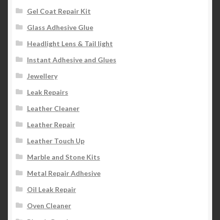
Gel Coat Repair Kit
Glass Adhesive Glue
Headlight Lens & Tail light
Instant Adhesive and Glues
Jewellery
Leak Repairs
Leather Cleaner
Leather Repair
Leather Touch Up
Marble and Stone Kits
Metal Repair Adhesive
Oil Leak Repair
Oven Cleaner