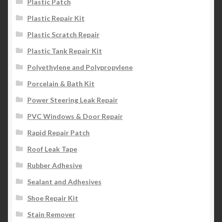
Plastic Patch
Plastic Repair Kit
Plastic Scratch Repair
Plastic Tank Repair Kit
Polyethylene and Polypropylene
Porcelain & Bath Kit
Power Steering Leak Repair
PVC Windows & Door Repair
Rapid Repair Patch
Roof Leak Tape
Rubber Adhesive
Sealant and Adhesives
Shoe Repair Kit
Stain Remover