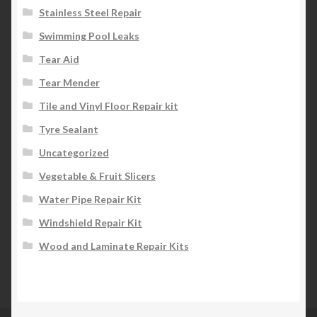
Stainless Steel Repair
Swimming Pool Leaks
Tear Aid
Tear Mender
Tile and Vinyl Floor Repair kit
Tyre Sealant
Uncategorized
Vegetable & Fruit Slicers
Water Pipe Repair Kit
Windshield Repair Kit
Wood and Laminate Repair Kits