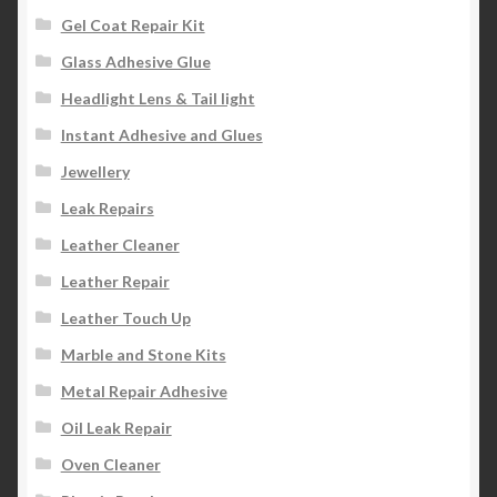
Gel Coat Repair Kit
Glass Adhesive Glue
Headlight Lens & Tail light
Instant Adhesive and Glues
Jewellery
Leak Repairs
Leather Cleaner
Leather Repair
Leather Touch Up
Marble and Stone Kits
Metal Repair Adhesive
Oil Leak Repair
Oven Cleaner