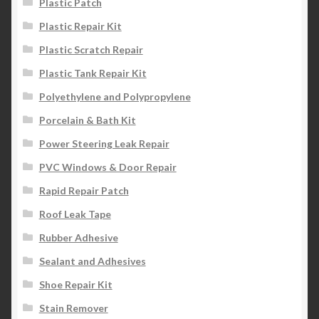
Plastic Patch
Plastic Repair Kit
Plastic Scratch Repair
Plastic Tank Repair Kit
Polyethylene and Polypropylene
Porcelain & Bath Kit
Power Steering Leak Repair
PVC Windows & Door Repair
Rapid Repair Patch
Roof Leak Tape
Rubber Adhesive
Sealant and Adhesives
Shoe Repair Kit
Stain Remover