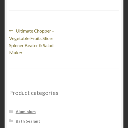
Post
Previous
Ultimate Chopper –
post:
Vegetable Fruits Slicer
navigation
Spinner Beater & Salad
Maker
Product categories
Aluminium
Bath Sealant