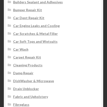
Builders Sealant and Adhesives
Bumper Repair Kit
Car Dent Repair Kit
Car Engine Leaks and Cooling
Car Scratches & Metal Filler
Car Soft Tops and Wetsuits
Car Wash
Carpet Repair Kit
Cleaning Products
Damp Repair
DishWasher & Microwave
Drain Unblocker
Fabric and Upholstery
Fibreglass