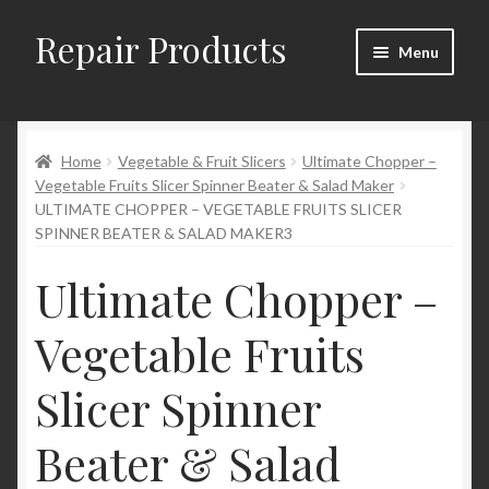
Repair Products
Skip
Skip
Menu
to
to
navigation
content
Home
Home
Vegetable & Fruit Slicers
Ultimate Chopper –
About and Postage
Vegetable Fruits Slicer Spinner Beater & Salad Maker
ULTIMATE CHOPPER – VEGETABLE FRUITS SLICER
Blog
SPINNER BEATER & SALAD MAKER3
Cart
Ultimate Chopper –
Vegetable Fruits
Checkout
Slicer Spinner
Checkout → Review Order
Beater & Salad
Contact