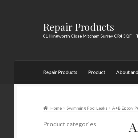
Repair Products
Skip
Skip
to
to
81 Illingworth Close Mitcham Surrey CR4 3QF – 
navigation
content
Repair Products
Product
About and
Home
About and Postage
Blog
Cart
Checkou
Home
Swimming Pool Leaks
A+B Epoxy P
A
Product categories