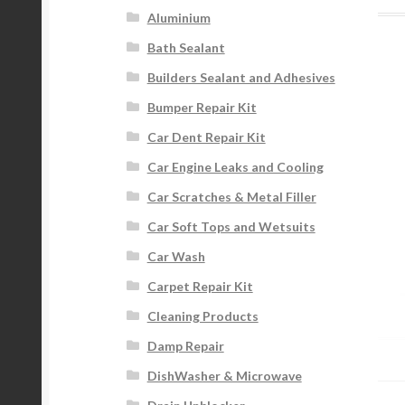
Aluminium
Bath Sealant
Builders Sealant and Adhesives
Bumper Repair Kit
Car Dent Repair Kit
Car Engine Leaks and Cooling
Car Scratches & Metal Filler
Car Soft Tops and Wetsuits
Car Wash
Carpet Repair Kit
Cleaning Products
Damp Repair
DishWasher & Microwave