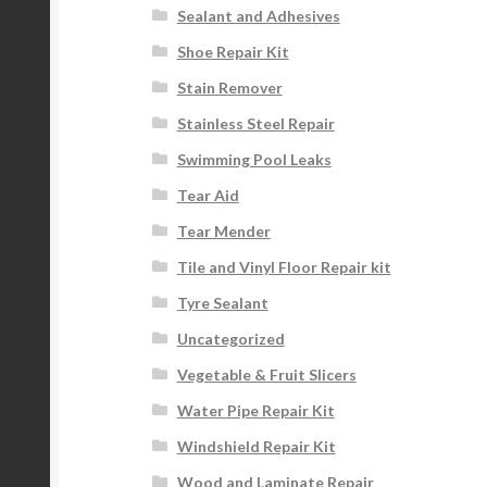
Sealant and Adhesives
Shoe Repair Kit
Stain Remover
Stainless Steel Repair
Swimming Pool Leaks
Tear Aid
Tear Mender
Tile and Vinyl Floor Repair kit
Tyre Sealant
Uncategorized
Vegetable & Fruit Slicers
Water Pipe Repair Kit
Windshield Repair Kit
Wood and Laminate Repair