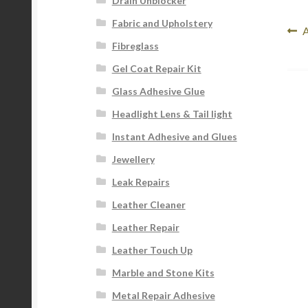
Drain Unblocker
Fabric and Upholstery
Po
P
Fibreglass
p
na
Gel Coat Repair Kit
Glass Adhesive Glue
Headlight Lens & Tail light
Instant Adhesive and Glues
Jewellery
Leak Repairs
Leather Cleaner
Leather Repair
Leather Touch Up
Marble and Stone Kits
Metal Repair Adhesive