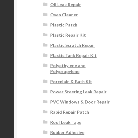
Oil Leak Repair
Oven Cleaner
Plastic Patch
Plastic Repair Kit
Plastic Scratch Repair
Plastic Tank Repair Kit
Polyethylene and
Polypropylene
Porcelain & Bath Kit
Power Steering Leak Repair
PVC Windows & Door Repair
Rapid Repair Patch
Roof Leak Tape
Rubber Adhesive