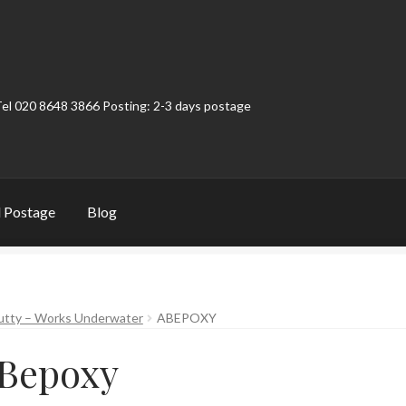
Tel 020 8648 3866 Posting: 2-3 days postage
 Postage
Blog
t
Contact
My Account
Product Categories
Shop
utty – Works Underwater
ABEPOXY
Bepoxy