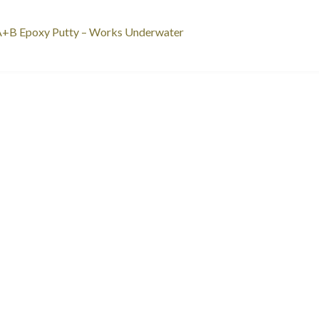
st
revious
A+B Epoxy Putty – Works Underwater
ost:
vigation