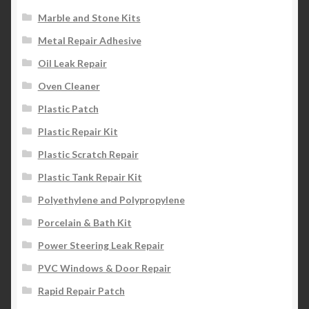
Marble and Stone Kits
Metal Repair Adhesive
Oil Leak Repair
Oven Cleaner
Plastic Patch
Plastic Repair Kit
Plastic Scratch Repair
Plastic Tank Repair Kit
Polyethylene and Polypropylene
Porcelain & Bath Kit
Power Steering Leak Repair
PVC Windows & Door Repair
Rapid Repair Patch