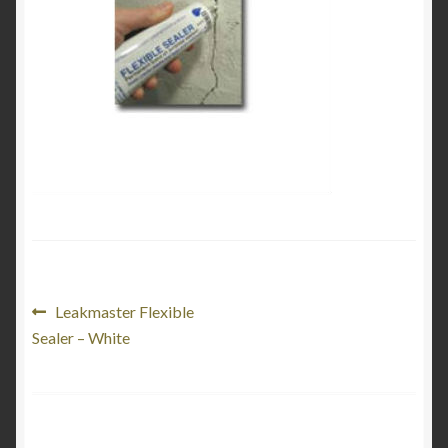
My Account
Product Categories
Shop
Post
Previous
Leakmaster Flexible
post:
Sealer – White
navigation