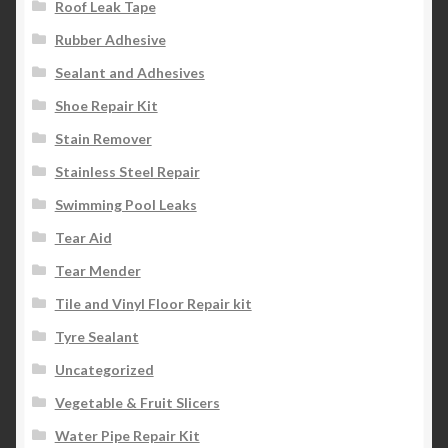
Roof Leak Tape
Rubber Adhesive
Sealant and Adhesives
Shoe Repair Kit
Stain Remover
Stainless Steel Repair
Swimming Pool Leaks
Tear Aid
Tear Mender
Tile and Vinyl Floor Repair kit
Tyre Sealant
Uncategorized
Vegetable & Fruit Slicers
Water Pipe Repair Kit