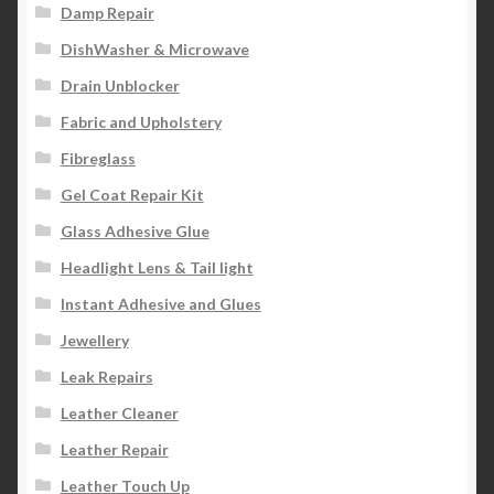
Damp Repair
DishWasher & Microwave
Drain Unblocker
Fabric and Upholstery
Fibreglass
Gel Coat Repair Kit
Glass Adhesive Glue
Headlight Lens & Tail light
Instant Adhesive and Glues
Jewellery
Leak Repairs
Leather Cleaner
Leather Repair
Leather Touch Up