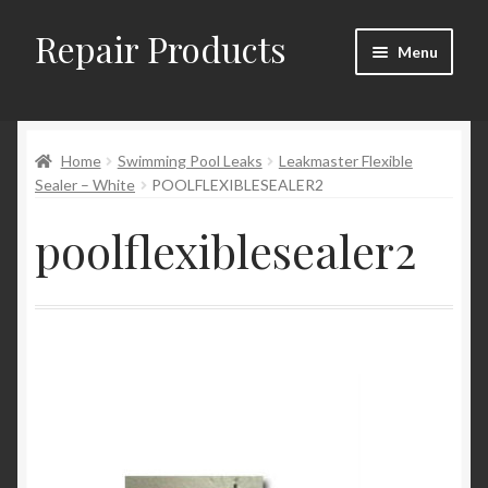
Repair Products
Skip
Skip
Menu
to
to
navigation
content
Home
Home
Swimming Pool Leaks
Leakmaster Flexible
About and Postage
Sealer – White
POOLFLEXIBLESEALER2
Blog
poolflexiblesealer2
Cart
Checkout
Checkout → Review Order
Contact