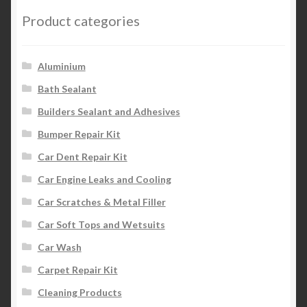
Product categories
Aluminium
Bath Sealant
Builders Sealant and Adhesives
Bumper Repair Kit
Car Dent Repair Kit
Car Engine Leaks and Cooling
Car Scratches & Metal Filler
Car Soft Tops and Wetsuits
Car Wash
Carpet Repair Kit
Cleaning Products