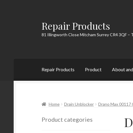
Repair Products
Skip
Skip
to
to
81 Illingworth Close Mitcham Surrey CR4 3QF – 
navigation
content
Repair Products
Product
About and
Home
About and Postage
Blog
Cart
Checkou
Home
Drain Unblocker
Drano Max 00117 G
D
Product categories