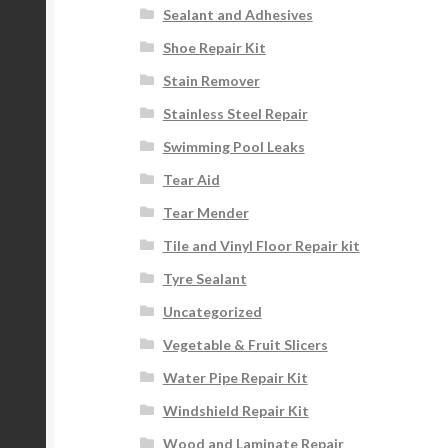
Sealant and Adhesives
Shoe Repair Kit
Stain Remover
Stainless Steel Repair
Swimming Pool Leaks
Tear Aid
Tear Mender
Tile and Vinyl Floor Repair kit
Tyre Sealant
Uncategorized
Vegetable & Fruit Slicers
Water Pipe Repair Kit
Windshield Repair Kit
Wood and Laminate Repair