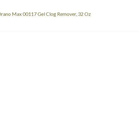
st
revious
rano Max 00117 Gel Clog Remover, 32 Oz
ost:
vigation