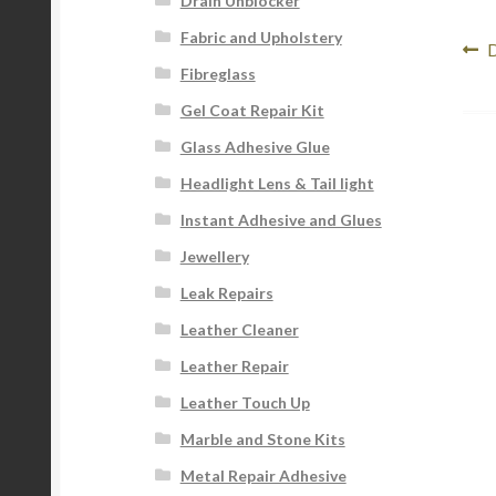
Drain Unblocker
Fabric and Upholstery
Po
P
D
Fibreglass
p
na
Gel Coat Repair Kit
Glass Adhesive Glue
Headlight Lens & Tail light
Instant Adhesive and Glues
Jewellery
Leak Repairs
Leather Cleaner
Leather Repair
Leather Touch Up
Marble and Stone Kits
Metal Repair Adhesive