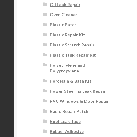
Oil Leak Repair
Oven Cleaner
Plastic Patch
Plastic Repair Kit
Plastic Scratch Repair
Plastic Tank Repair Kit
Polyethylene and
Polypropylene
Porcelain & Bath Kit
Power Steering Leak Repair
PVC Windows & Door Repair
Rapid Repair Patch
Roof Leak Tape
Rubber Adhesive