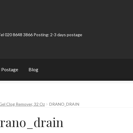
Tel 020 8648 3866 Posting: 2-3 days postage
 Postage
Blog
t
Contact
My Account
Product Categories
Shop
el Clog Remover, 32 Oz
DRANO_DRAIN
rano_drain