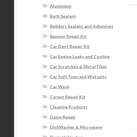
Aluminium
Bath Sealant
Builders Sealant and Adhesives
Bumper Repair Kit
Car Dent Repair Kit
Car Engine Leaks and Cooling
Car Scratches & Metal Filler
Car Soft Tops and Wetsuits
Car Wash
Carpet Repair Kit
Cleaning Products
Damp Repair
DishWasher & Microwave