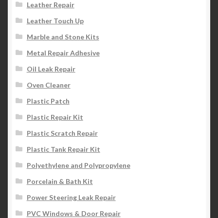
Leather Repair
Leather Touch Up
Marble and Stone Kits
Metal Repair Adhesive
Oil Leak Repair
Oven Cleaner
Plastic Patch
Plastic Repair Kit
Plastic Scratch Repair
Plastic Tank Repair Kit
Polyethylene and Polypropylene
Porcelain & Bath Kit
Power Steering Leak Repair
PVC Windows & Door Repair