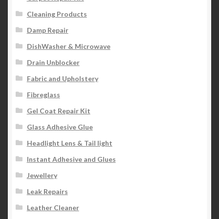
Cleaning Products
Damp Repair
DishWasher & Microwave
Drain Unblocker
Fabric and Upholstery
Fibreglass
Gel Coat Repair Kit
Glass Adhesive Glue
Headlight Lens & Tail light
Instant Adhesive and Glues
Jewellery
Leak Repairs
Leather Cleaner