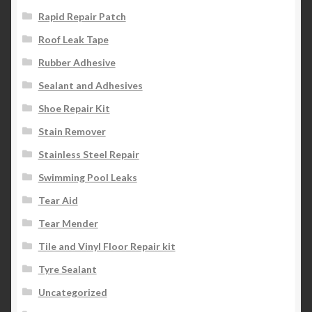
Rapid Repair Patch
Roof Leak Tape
Rubber Adhesive
Sealant and Adhesives
Shoe Repair Kit
Stain Remover
Stainless Steel Repair
Swimming Pool Leaks
Tear Aid
Tear Mender
Tile and Vinyl Floor Repair kit
Tyre Sealant
Uncategorized