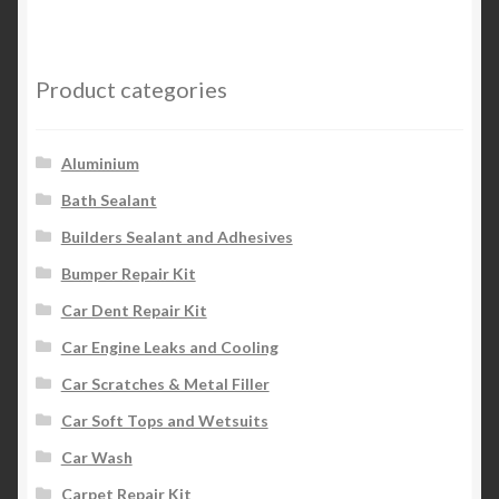
Product categories
Aluminium
Bath Sealant
Builders Sealant and Adhesives
Bumper Repair Kit
Car Dent Repair Kit
Car Engine Leaks and Cooling
Car Scratches & Metal Filler
Car Soft Tops and Wetsuits
Car Wash
Carpet Repair Kit