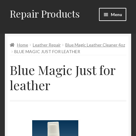
Repair Products
Skip
Skip
Menu
to
to
navigation
content
Home
Home
Leather Repair
Blue Magic Leather Cleaner 4oz
About and Postage
BLUE MAGIC JUST FOR LEATHER
Blog
Blue Magic Just for
Cart
leather
Checkout
Checkout → Review Order
Contact