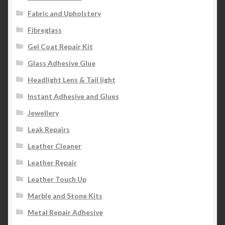
Fabric and Upholstery
Fibreglass
Gel Coat Repair Kit
Glass Adhesive Glue
Headlight Lens & Tail light
Instant Adhesive and Glues
Jewellery
Leak Repairs
Leather Cleaner
Leather Repair
Leather Touch Up
Marble and Stone Kits
Metal Repair Adhesive