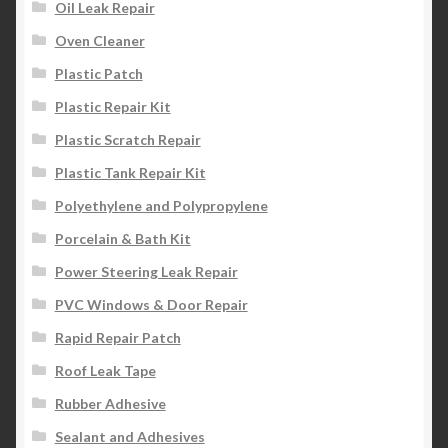
Oil Leak Repair
Oven Cleaner
Plastic Patch
Plastic Repair Kit
Plastic Scratch Repair
Plastic Tank Repair Kit
Polyethylene and Polypropylene
Porcelain & Bath Kit
Power Steering Leak Repair
PVC Windows & Door Repair
Rapid Repair Patch
Roof Leak Tape
Rubber Adhesive
Sealant and Adhesives