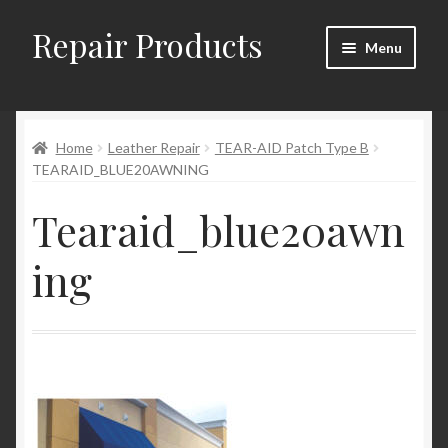
Repair Products
Skip
Skip
Menu
to
to
navigation
content
Home
Home
Leather Repair
TEAR-AID Patch Type B
About and Postage
TEARAID_BLUE20AWNING
Blog
Tearaid_blue20awn
Cart
ing
Checkout
Checkout → Review Order
Contact