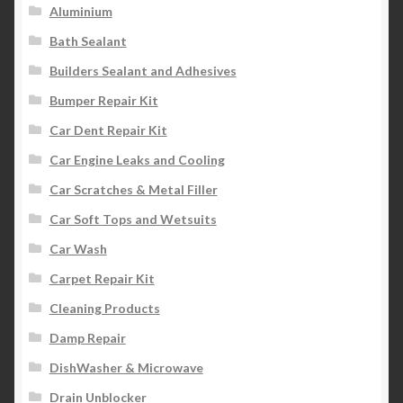
Aluminium
Bath Sealant
Builders Sealant and Adhesives
Bumper Repair Kit
Car Dent Repair Kit
Car Engine Leaks and Cooling
Car Scratches & Metal Filler
Car Soft Tops and Wetsuits
Car Wash
Carpet Repair Kit
Cleaning Products
Damp Repair
DishWasher & Microwave
Drain Unblocker