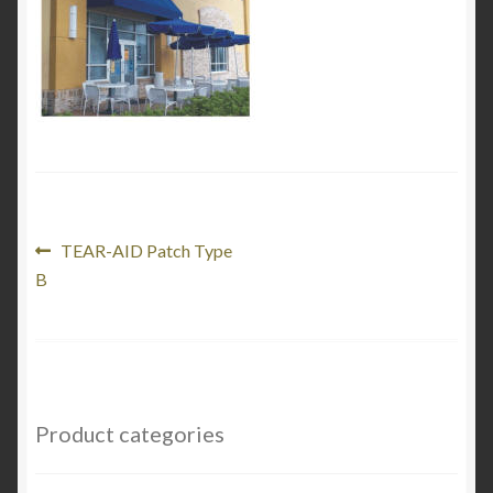
My Account
Product Categories
Shop
Post
Previous
TEAR-AID Patch Type
post:
B
navigation
Product categories