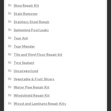
Shoe Repair Kit
Stain Remover
Stainless Steel Repair
Swimming Pool Leaks
Tear Aid
Tear Mender
Tile and Vinyl Floor Repair kit
Tyre Sealant
Uncategorized
Vegetable & Fruit Slicers
Water Pipe Repair Kit
Windshield Repair Kit
Wood and Laminate Repair Kits