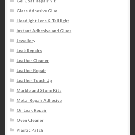
Gel Coat Repair Kit
Glass Adhesive Glue
Headlight Lens & Tail light
Instant Adhesive and Glues
Jewellery
Leak Repairs
Leather Cleaner
Leather Repair
Leather Touch Up
Marble and Stone Kits
Metal Repair Adhesive
Oil Leak Repair
Oven Cleaner
Plastic Patch