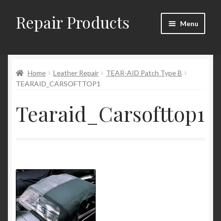
Repair Products
Skip
Skip
Menu
to
to
navigation
content
Home
Home
Leather Repair
TEAR-AID Patch Type B
About and Postage
TEARAID_CARSOFTTOP1
Blog
Tearaid_Carsofttop1
Cart
Checkout
Checkout → Review Order
Contact