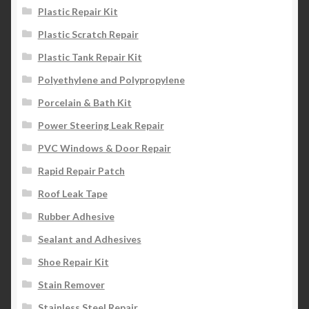
Plastic Repair Kit
Plastic Scratch Repair
Plastic Tank Repair Kit
Polyethylene and Polypropylene
Porcelain & Bath Kit
Power Steering Leak Repair
PVC Windows & Door Repair
Rapid Repair Patch
Roof Leak Tape
Rubber Adhesive
Sealant and Adhesives
Shoe Repair Kit
Stain Remover
Stainless Steel Repair