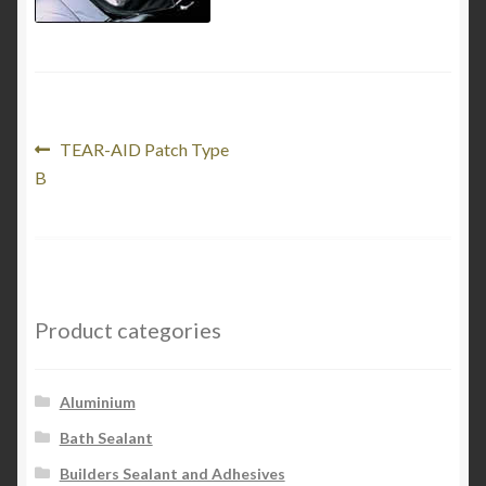
My Account
Product Categories
Shop
Post
Previous
TEAR-AID Patch Type
post:
B
navigation
Product categories
Aluminium
Bath Sealant
Builders Sealant and Adhesives