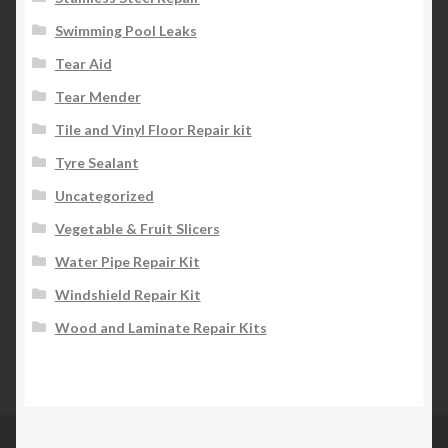
Swimming Pool Leaks
Tear Aid
Tear Mender
Tile and Vinyl Floor Repair kit
Tyre Sealant
Uncategorized
Vegetable & Fruit Slicers
Water Pipe Repair Kit
Windshield Repair Kit
Wood and Laminate Repair Kits