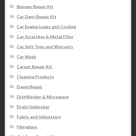
Bumper Repair Kit
Car Dent Repair Kit
Car Engine Leaks and Cooling
Car Scratches & Metal Filler
Car Soft Tops and Wetsuits
Car Wash
Carpet Repair Kit
Cleaning Products
Damp Repair
DishWasher & Microwave
Drain Unblocker
Fabric and Upholstery
Fibreglass